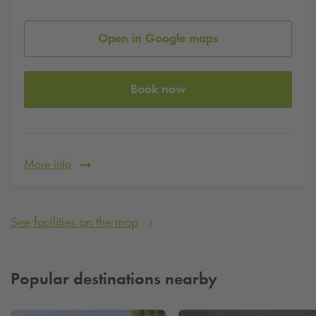
Open in Google maps
Book now
More info
See facilities on the map
Popular destinations nearby