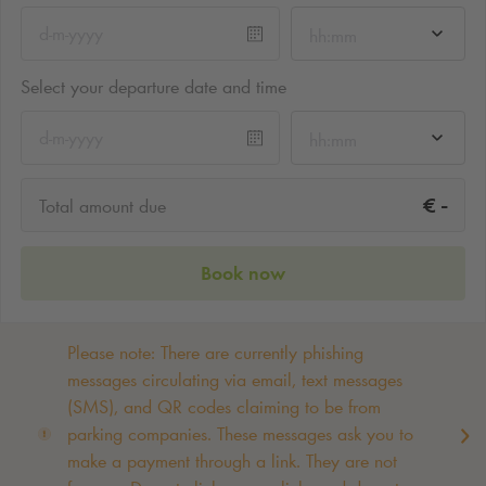
hh:mm
Select your departure date and time
hh:mm
-
€
Total amount due
Book now
Please note: There are currently phishing
messages circulating via email, text messages
(SMS), and QR codes claiming to be from
parking companies. These messages ask you to
make a payment through a link. They are not