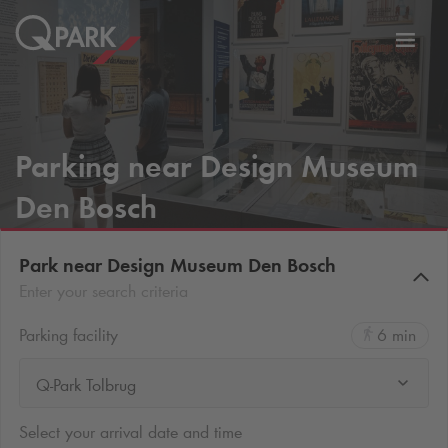
Toggl
tion
navig
Parking near Design Museum
Den Bosch
Park near Design Museum Den Bosch
Enter your search criteria
Parking facility
6 min
Q-Park Tolbrug
Select your arrival date and time