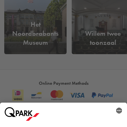
Het
Noordbrabants
Willem twee
Museum
toonzaal
Online Payment Methods
Information