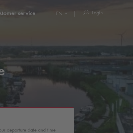
Login
stomer service
EN
e
our departure date and time