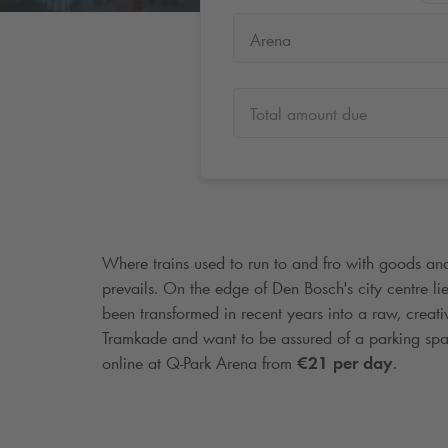
Arena
Total amount due
Where trains used to run to and fro with goods an
prevails. On the edge of Den Bosch's city centre lies
been transformed in recent years into a raw, creati
Tramkade and want to be assured of a parking sp
online at
Q-Park
Arena from
€21 per day
.