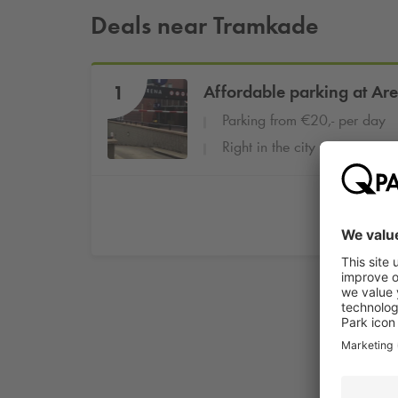
Deals near Tramkade
1
Affordable parking at Ar
Parking from €20,- per day
Right in the city centre