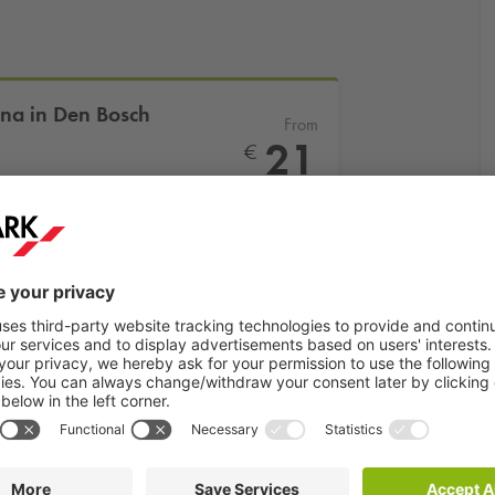
ena in Den Bosch
From
21
€
More info
Book now