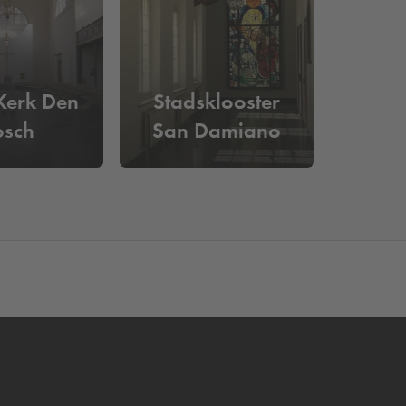
assured of a parking space. You can easily drive
Kerk Den
Stadsklooster
osch
San Damiano