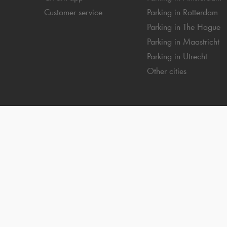
Customer service
Parking in Rotterdam
Parking in The Hague
Parking in Maastricht
Parking in Utrecht
Other cities