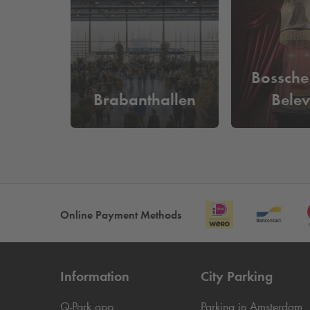
What does it cost to park near T
At
Q-Park
Arena you can park from as little as
€21
in and out based on your license plate and you do
Bossche
Brabanthallen
Belev
Online Payment Methods
Information
City Parking
Q-Park
app
Parking in Amsterdam