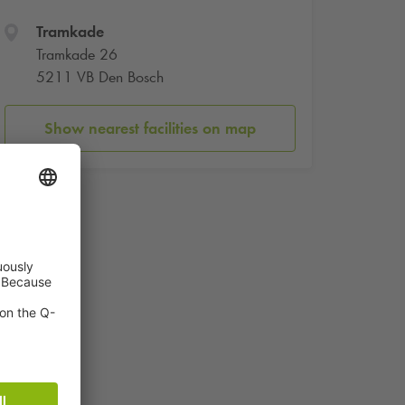
Tramkade
Tramkade 26
5211 VB Den Bosch
Show nearest facilities on map