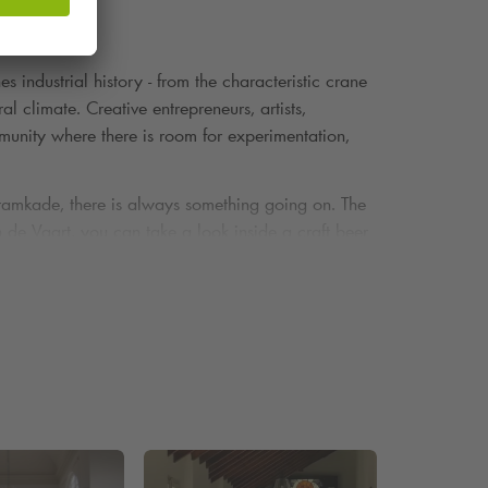
 industrial history - from the characteristic crane
al climate. Creative entrepreneurs, artists,
munity where there is room for experimentation,
Tramkade, there is always something going on. The
de Vaart, you can take a look inside a craft beer
rtists and makers - from ceramics to concept
 for those looking for something surprising and pure.
wooden terrace by the water.
Park
Arena. Would you rather park somewhere