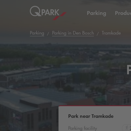
Parking
Produc
Parking
Parking in Den Bosch
Tramkade
Park near Tramkade
Parking facility