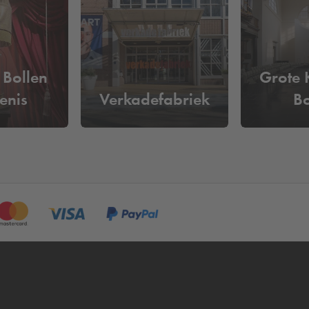
ramkade?
 per day
. Reserve your parking space online in advance and be 
n't have to pass by the pay machine.
 Bollen
Grote 
enis
Verkadefabriek
B