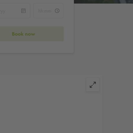
Book now