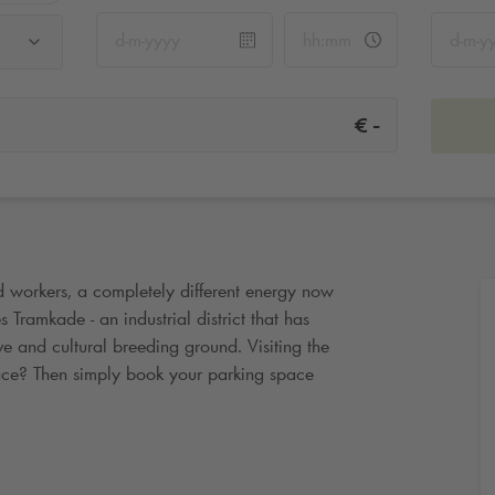
-
€
d workers, a completely different energy now
 Tramkade - an industrial district that has
ve and cultural breeding ground. Visiting the
ace? Then simply book your parking space