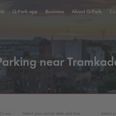
ts
Q-Park
app
Business
About
Q-Park
Cu
Parking near Tramkad
Select your arrival date and time
Select y
23 min