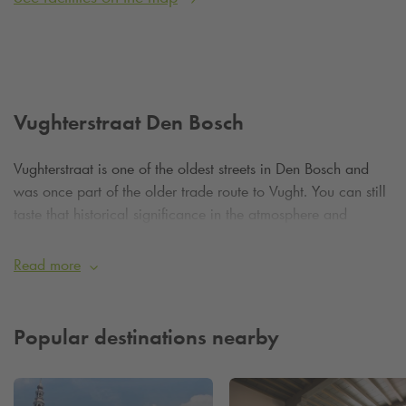
Vughterstraat Den Bosch
Vughterstraat is one of the oldest streets in Den Bosch and
was once part of the older trade route to Vught. You can still
taste that historical significance in the atmosphere and
architecture: from medieval facades to 19th-century
mansions. The street meanders characteristically through the
Read more
city, constantly offering new vistas, surprising courtyard
gardens and atmospheric alleys.
Popular destinations nearby
A walk down Vughterstraat is a voyage of discovery. This
street is the place for lovers of unique shops and local
entrepreneurs who offer their products with heart and soul.