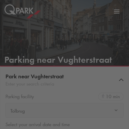
Toggl
tion
navig
Parking near Vughterstraat
Park near Vughterstraat
Enter your search criteria
Parking facility
10 min
Tolbrug
Select your arrival date and time