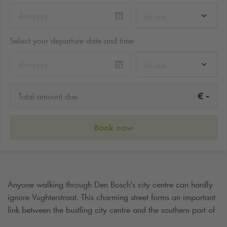
hh:mm
Select your departure date and time
hh:mm
-
€
Total amount due
Book now
Anyone walking through Den Bosch's city centre can hardly
ignore Vughterstraat. This charming street forms an important
link between the bustling city centre and the southern part of
the city. The Vughterstraat is much more than just a