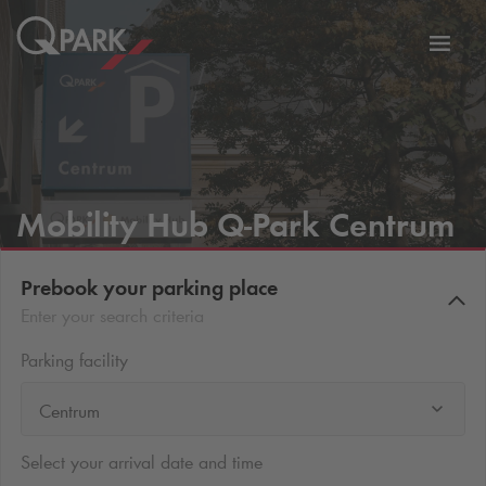
Toggl
tion
navig
Mobility Hub
Q-Park
Centrum
Prebook your parking place
Enter your search criteria
Parking facility
Centrum
Select your arrival date and time