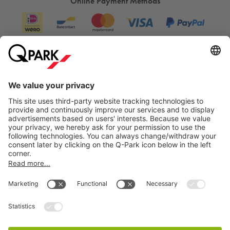
Online Payment Methods
Information
City Parking
Cookie Information
© 1998 - 2026
Q-Park
BV
Terms & Conditions