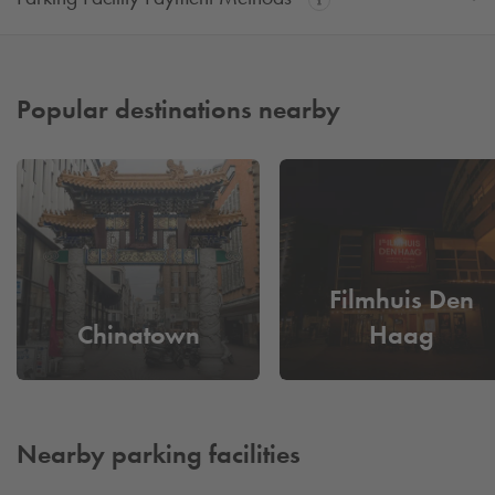
Popular destinations nearby
Filmhuis Den
Chinatown
Haag
Nearby parking facilities