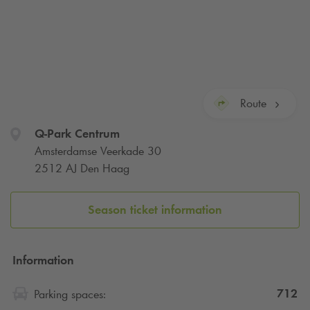
Route
Q-Park
Centrum
Amsterdamse Veerkade 30
2512 AJ Den Haag
Season ticket information
Information
712
Parking spaces: