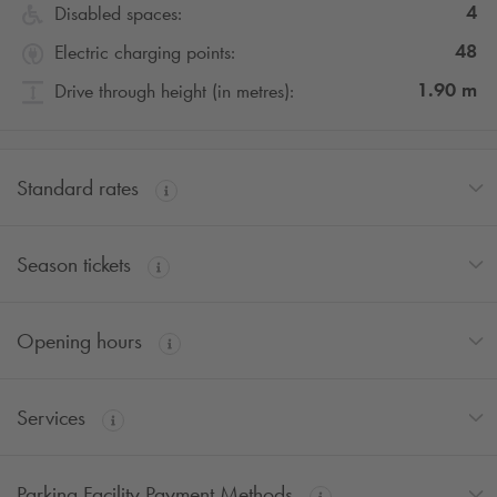
4
Disabled spaces:
48
Electric charging points:
1.90
m
Drive through height (in metres):
Standard rates
Season tickets
Opening hours
Services
Parking Facility Payment Methods