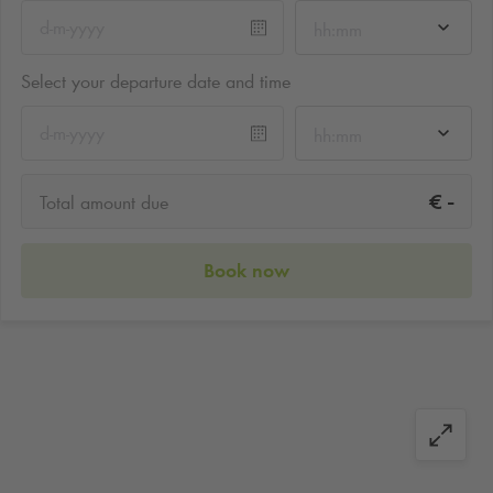
hh:mm
Select your departure date and time
hh:mm
-
€
Total amount due
Book now