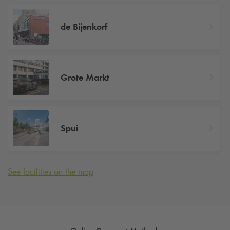
de Bijenkorf
Grote Markt
Spui
See facilities on the map