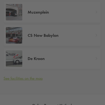
Muzenplein
CS New Babylon
De Kroon
See facilities on the map