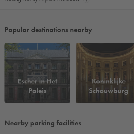
Popular destinations nearby
Escher in Het
Koninklijke
Paleis
Schouwburg
Nearby parking facilities