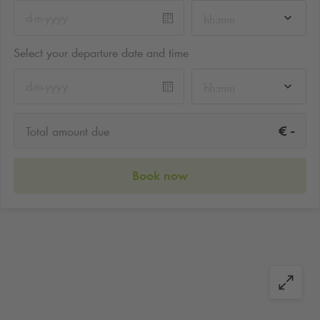
hh:mm
Select your departure date and time
hh:mm
-
€
Total amount due
Book now