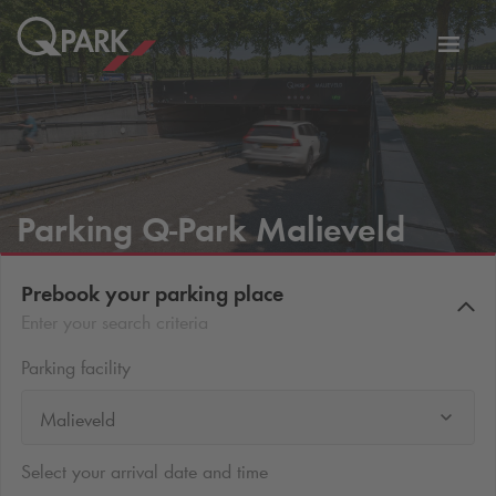
Toggl
tion
navig
Parking
Q-Park
Malieveld
Prebook your parking place
Enter your search criteria
Parking facility
Malieveld
Select your arrival date and time