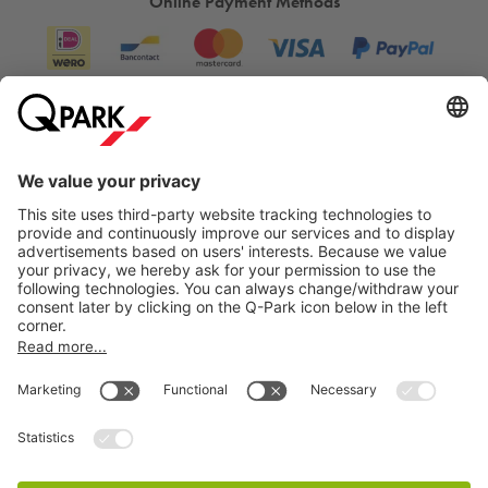
Online Payment Methods
Information
City Parking
Cookie Information
© 1998 - 2026
Q-Park
BV
Terms & Conditions