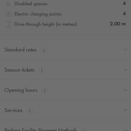
4
Disabled spaces:
4
Electric charging points:
2.00
m
Drive through height (in metres):
Standard rates
Season tickets
Opening hours
Services
Parking Facility Payment Methods