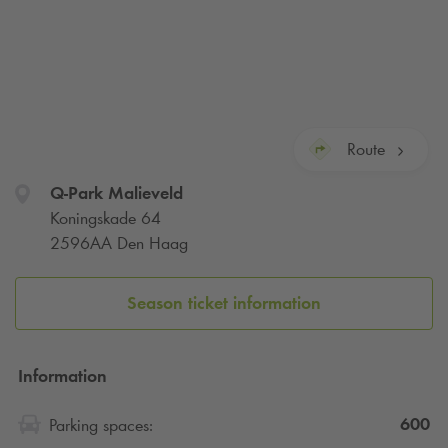
Route
Q-Park
Malieveld
Koningskade 64
2596AA Den Haag
Season ticket information
Information
600
Parking spaces: