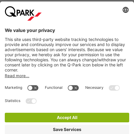
Club Lustig demonstrates that nightlife in The Hague is not
just about mainstream beats, but also about experimentation,
atmosphere, and connection in an intimate and creative
environment.
Information
Visiting Club Lustig and want to be sure of a parking spot?
Simply reserve your parking space online at
Q-Park
Grote
City Parking
Markt. Prefer to park elsewhere in The Hague? Check out our
full range of
parking garages in The Hague
.
How much does it cost to park near Club Lustig in
The Hague?
Cookie Information
At
Q-Park
Grote Markt, you can park
from €40 per day
.
© 1998 - 2026
Q-Park
BV
Reserve your parking space online in advance and be
Terms & Conditions
guaranteed a spot. You can easily enter and exit based on
Privacy Statement
your license plate, and you no longer need to stop at the
payment machine.