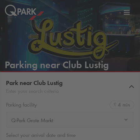
Toggl
tion
navig
Parking near Club Lustig
Park near Club Lustig
Enter your search criteria
Parking facility
4 min
Q-Park Grote Markt
Select your arrival date and time