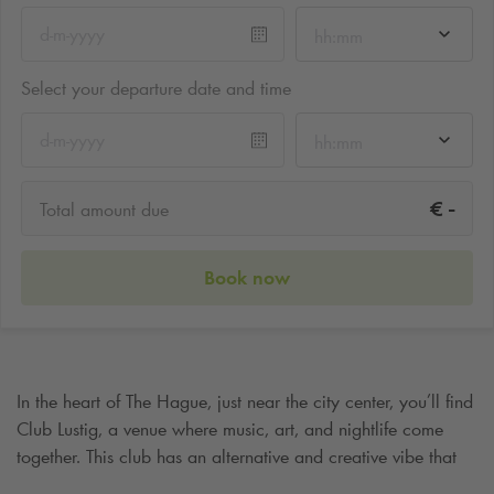
hh:mm
Select your departure date and time
hh:mm
-
€
Total amount due
Book now
In the heart of The Hague, just near the city center, you’ll find
Club Lustig, a venue where music, art, and nightlife come
together. This club has an alternative and creative vibe that
sets it apart from large commercial nightlife spots. It’s a place