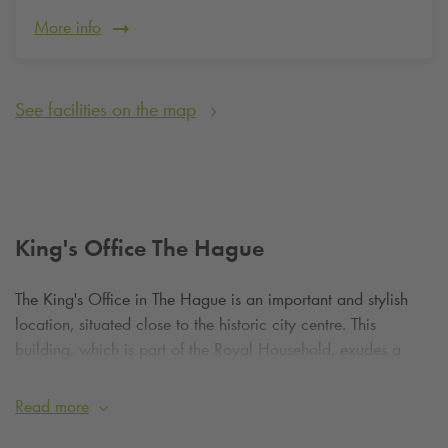
More info
See facilities on the map
King's Office The Hague
The King's Office in The Hague is an important and stylish
location, situated close to the historic city centre. This
building, which is part of the Royal Household, exudes a
calm and official atmosphere. Although it does not have a
large park like Huis ten Bosch, the surroundings are well
Read more
maintained and offer a pleasant place for a short walk or a