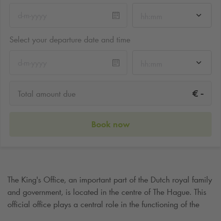
hh:mm
Select your departure date and time
hh:mm
-
€
Total amount due
Book now
The King's Office, an important part of the Dutch royal family
and government, is located in the centre of The Hague. This
official office plays a central role in the functioning of the
Royal House and exudes an atmosphere of power and