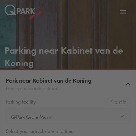
Toggl
tion
navig
Parking near Kabinet van de
Koning
Park near Kabinet van de Koning
Enter your search criteria
Parking facility
6 min
Q-Park Grote Markt
Select your arrival date and time