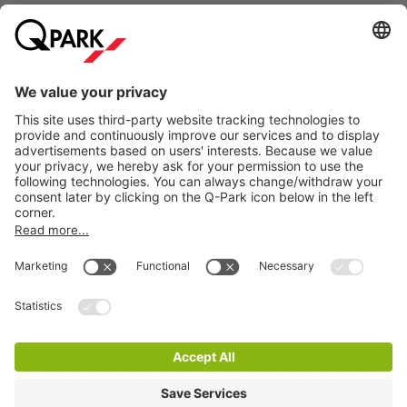
bustle of city life. Whether you are curious about how the
Royal Household works or simply want to enjoy the
atmosphere of this historic setting, the King's Office offers a
Information
unique blend of tranquillity and significance.
Are you visiting the King's Office in The Hague and want to
City Parking
be sure of a parking space? Simply reserve your parking
space at
Q-Park
Grote Markt. Would you rather park
somewhere else in The Hague? Then view our complete
range of
car parks in The Hague
.
How much does it cost to park near the King's
Cookie Information
Office in The Hague?
© 1998 - 2026
Q-Park
BV
At
Q-Park
Grote Markt, you can park
from €40 per day
.
Terms & Conditions
Reserve your parking space online in advance and be
Privacy Statement
assured of a parking space. You can easily enter and exit
based on your number plate and you no longer need to go