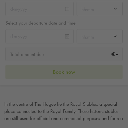
hh:mm
Select your departure date and time
hh:mm
-
€
Total amount due
Book now
In the centre of The Hague lie the Royal Stables, a special
place connected to the Royal Family. These historic stables
are still used for official and ceremonial purposes and form a
unique part of the royal heritage. Whether you are interested