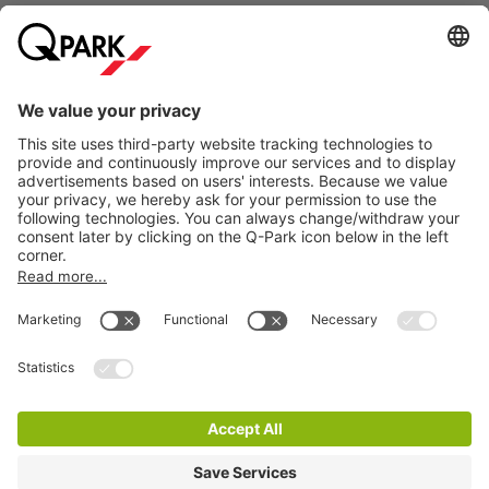
bustle of city life. Whether you want to learn more about the
royal family, enjoy historic buildings or simply soak up the
unique atmosphere, the Royal Stables offer a special
Information
experience in the heart of The Hague.
Are you visiting the Royal Stables in The Hague and want to
City Parking
be sure of a parking space? Simply reserve your parking
space at
Q-Park
Mauritskade. Would you rather park
somewhere else in The Hague? Then view our complete
range of
car parks in The Hague
.
How much does it cost to park near the Royal
Cookie Information
Stables in The Hague?
© 1998 - 2026
Q-Park
BV
At
Q-Park
Mauritskade, you can park
from €35 per day
.
Terms & Conditions
Reserve your parking space online in advance and be
Privacy Statement
assured of a parking space. You can easily enter and exit
based on your number plate and you no longer need to go