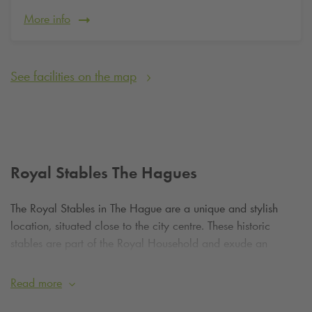
More info
See facilities on the map
Royal Stables The Hagues
The Royal Stables in The Hague are a unique and stylish
location, situated close to the city centre. These historic
stables are part of the Royal Household and exude an
atmosphere of tradition and stateliness. Although there are no
large parks in the vicinity, the squares and streets surrounding
Read more
the stables are well maintained and offer a peaceful place to