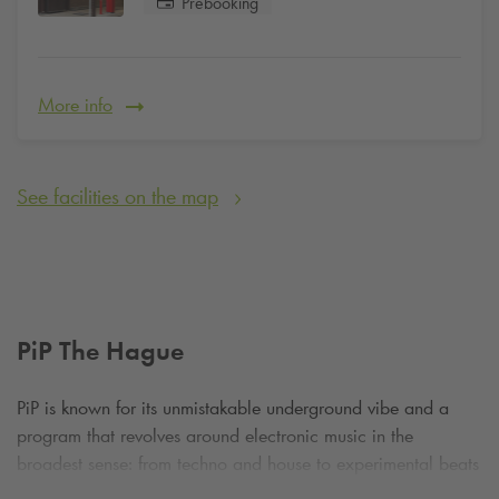
Prebooking
More info
See facilities on the map
PiP The Hague
PiP is known for its unmistakable underground vibe and a
program that revolves around electronic music in the
broadest sense: from techno and house to experimental beats
and live acts. Both international DJs and local talent take to