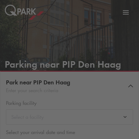
Toggl
tion
navig
Parking near PIP Den Haag
Park near PIP Den Haag
Enter your search criteria
Parking facility
Select a facility
Select your arrival date and time