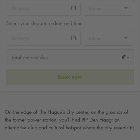
hh:mm
Select your departure date and time
hh:mm
-
€
Total amount due
Book now
On the edge of The Hague’s city center, on the grounds of
the former power station, you’ll find PiP Den Haag: an
alternative club and cultural hotspot where the city reveals its
raw, creative side. What once started as an experimental