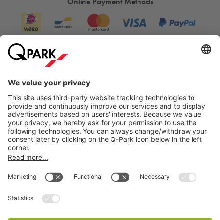
Online Payment Methods
Anyone visiting PiP will notice that it’s not about standard
club nights, but about experiences that stay with you.
Whether it’s a long summer night in the outdoor space, a
surprising performance in an intimate setting, or a festival that
brings together different art forms, PiP continues to surprise
and inspire.
Information
Visiting PiP The Hague and want to be sure of a parking
space? Simply reserve your spot online at
Q-Park
Laakhaven.
City Parking
Would you prefer to park somewhere else in The Hague?
Then check out our complete range of
parking facilities in The
Hague
.
How much does it cost to park near PiP The
Hague?
Cookie Information
At
Q-Park
Laakhaven you can park
from €35 per day
.
© 1998 - 2026
Q-Park
BV
Reserve your parking space online in advance and be
Terms & Conditions