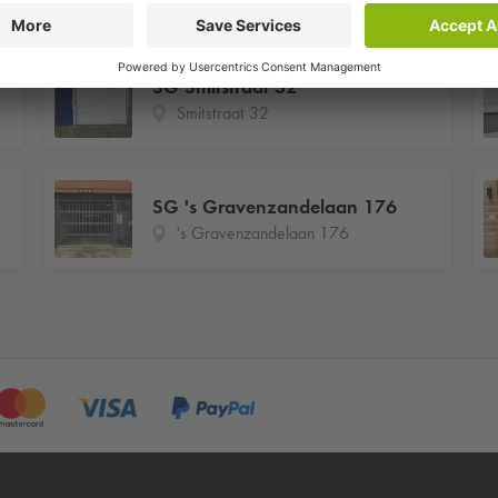
SG Smitstraat 32
Smitstraat 32
SG 's Gravenzandelaan 176
's Gravenzandelaan 176