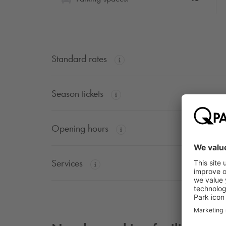
Standard rates
Season tickets
Opening hours
Services