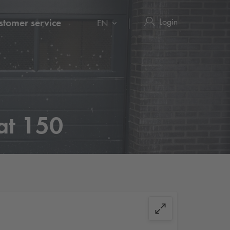
Login
stomer service
EN
at 150