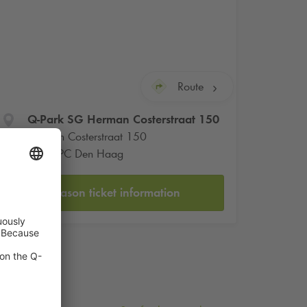
Route
Q-Park
SG Herman Costerstraat 150
Herman Costerstraat 150
2571 PC Den Haag
Season ticket information