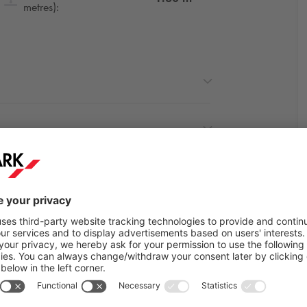
metres):