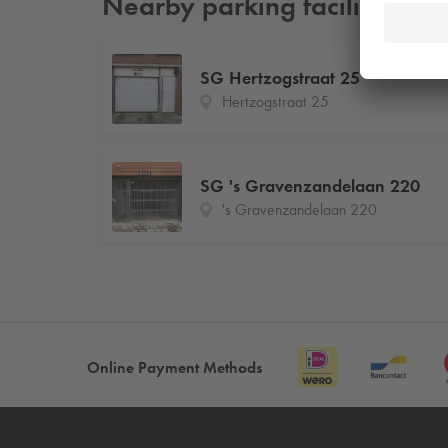
Nearby parking facilities
SG Hertzogstraat 25
Hertzogstraat 25
SG 's Gravenzandelaan 220
's Gravenzandelaan 220
Online Payment Methods