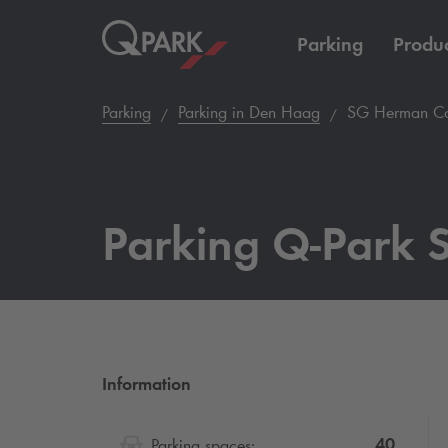
Parking
Produc
Parking
Parking in Den Haag
SG Herman Cos
Parking
Q-Park
S
Information
40
Parking spaces: