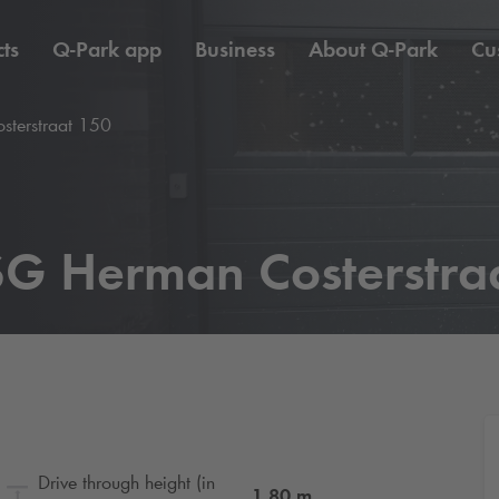
ts
Q-Park
app
Business
About
Q-Park
Cu
terstraat 150
G Herman Costerstra
Drive through height (in
1.80
m