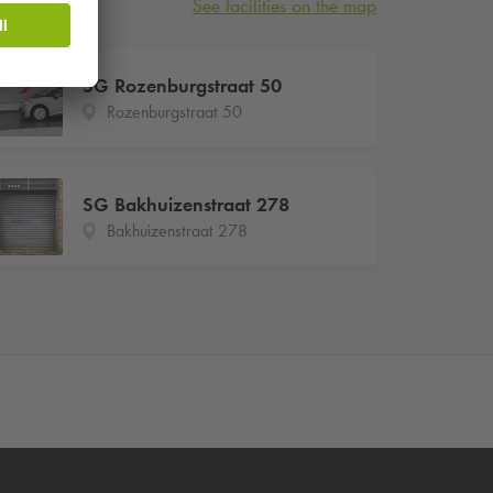
See facilities on the map
SG Rozenburgstraat 50
Rozenburgstraat 50
SG Bakhuizenstraat 278
Bakhuizenstraat 278