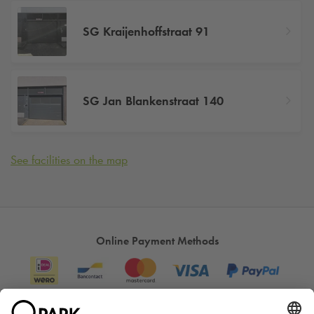
SG Kraijenhoffstraat 91
SG Jan Blankenstraat 140
See facilities on the map
Online Payment Methods