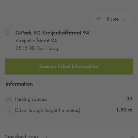
Route
Q-Park
SG Kraijenhoffstraat 94
Kraijenhoffstraat 94
2515 RB Den Haag
Season ticket information
Information
33
Parking spaces:
1.80
m
Drive through height (in metres):
Standard rates