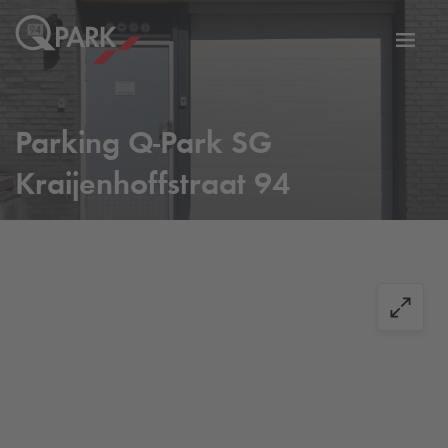
Toggl
tion
navig
Parking
Q-Park
SG
Kraijenhoffstraat 94