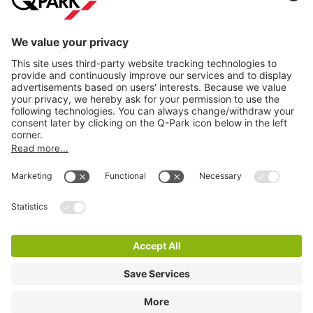
Information
City Parking
Cookie Information
© 1998 - 2026
Q-Park
BV
Terms & Conditions
Privacy Statement