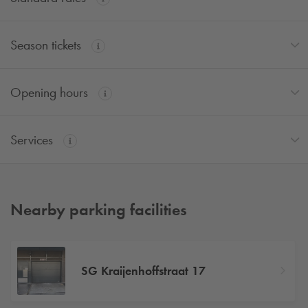
Season tickets
Opening hours
Services
Nearby parking facilities
SG Kraijenhoffstraat 17