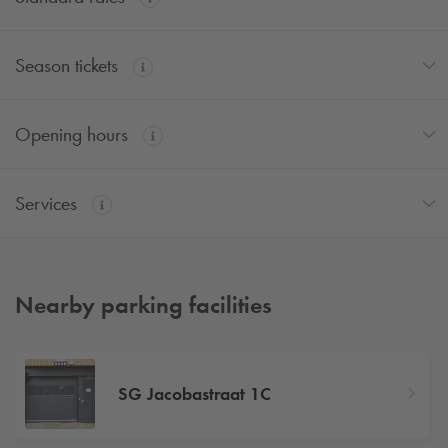
Season tickets
Opening hours
Services
Nearby parking facilities
SG Jacobastraat 1C