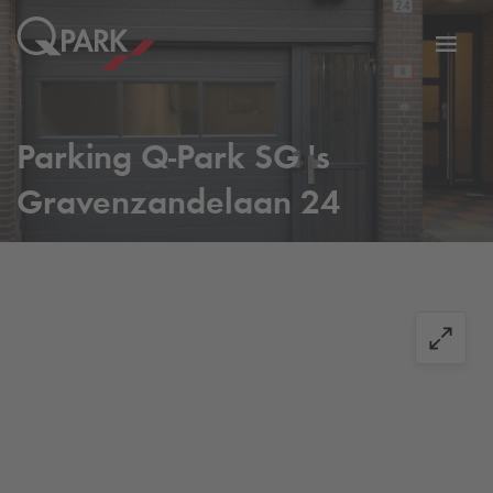
Toggl
tion
navig
Parking
Q-Park
SG 's
Gravenzandelaan 24