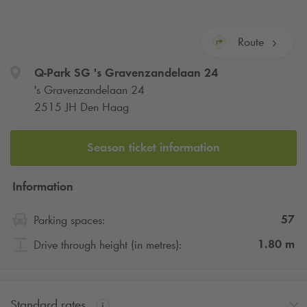
Route
Q-Park
SG 's Gravenzandelaan 24
's Gravenzandelaan 24
2515 JH Den Haag
Season ticket information
Information
57
Parking spaces:
1.80
m
Drive through height (in metres):
Standard rates