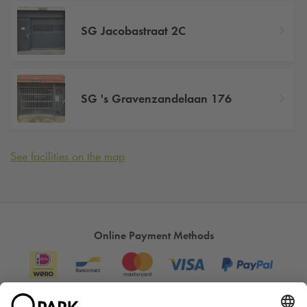
SG Jacobastraat 2C
SG 's Gravenzandelaan 176
See facilities on the map
Online Payment Methods