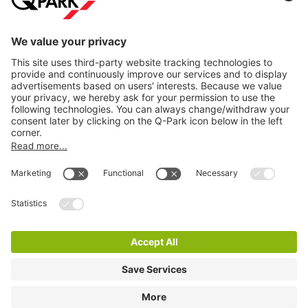
Information
City Parking
Cookie Information
© 1998 - 2026
Q-Park
BV
Terms & Conditions
Privacy Statement