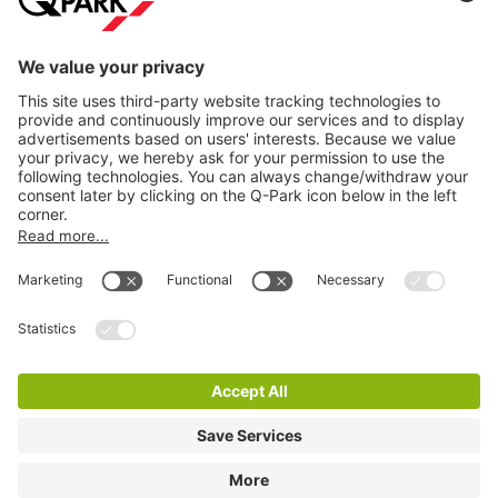
Information
City Parking
Cookie Information
© 1998 - 2026
Q-Park
BV
Terms & Conditions
Privacy Statement