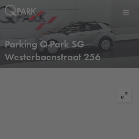
Toggl
tion
navig
Parking
Q-Park
SG
Westerbaenstraat 256