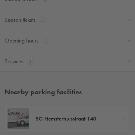
Season tickets
Opening hours
Services
Nearby parking facilities
SG Hemsterhuisstraat 140