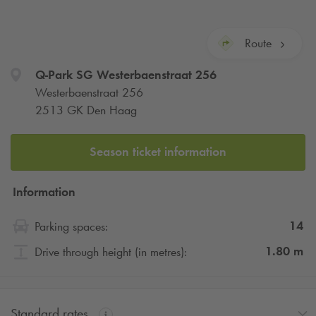
Route
Q-Park
SG Westerbaenstraat 256
Westerbaenstraat 256
2513 GK Den Haag
Season ticket information
Information
14
Parking spaces:
1.80
m
Drive through height (in metres):
Standard rates