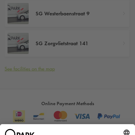
SG Westerbaenstraat 9
SG Zorgvlietstraat 141
See facilities on the map
Online Payment Methods