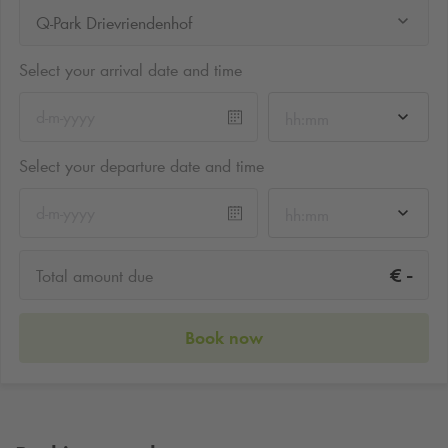
Q-Park Drievriendenhof
Select your arrival date and time
hh:mm
Select your departure date and time
hh:mm
-
€
Total amount due
Book now