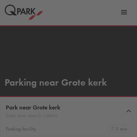
Toggl
tion
navig
Parking near Grote kerk
Park near Grote kerk
Enter your search criteria
Parking facility
5 min