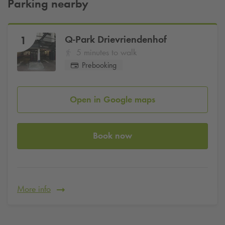
Parking nearby
Q-Park
Drievriendenhof
1
5 minutes to walk
Prebooking
Open in Google maps
Book now
More info