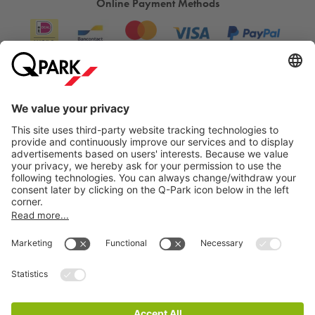
Online Payment Methods
Information
City Parking
Cookie Information
© 1998 - 2026
Q-Park
BV
Terms & Conditions