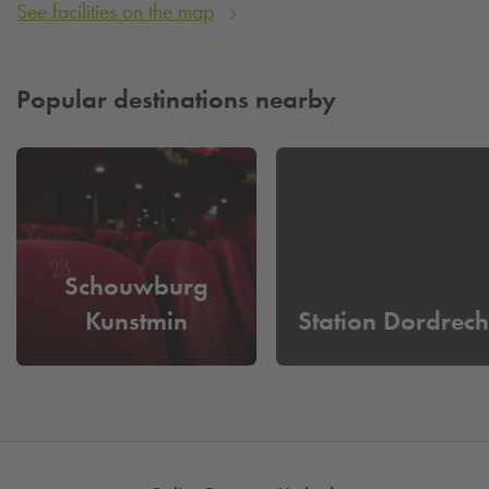
See facilities on the map
Popular destinations nearby
Schouwburg
Kunstmin
Station Dordrech