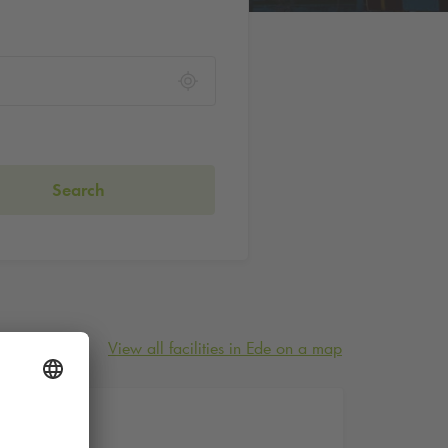
Search
View all facilities in Ede on a map
21 A