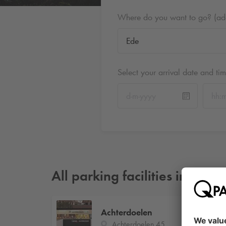
Where do you want to go? (addr
Select your arrival date and ti
All parking facilities in Ede
2
Achterdoelen
Achterdoelen 45