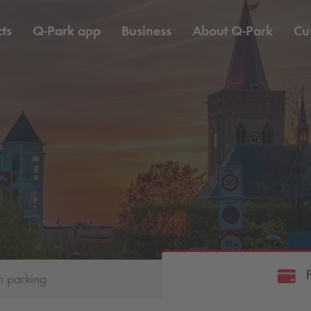
ts
Q-Park
app
Business
About
Q-Park
Cu
h parking