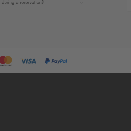
 during a reservation?