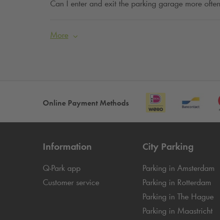
Can I enter and exit the parking garage more often
More
Online Payment Methods
Information
City Parking
Q-Park
app
Parking in Amsterdam
Customer service
Parking in Rotterdam
Parking in The Hague
Parking in Maastricht