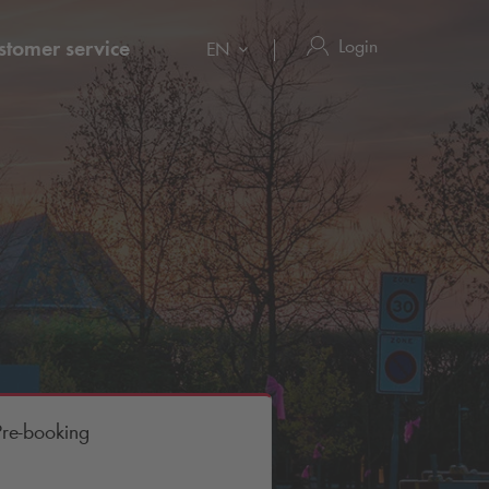
Login
stomer service
EN
Pre-booking