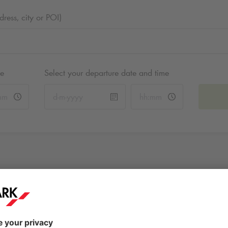
ess, city or POI)
me
Select your departure date and time
Markt
Brouwerstraat 