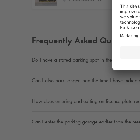
Frequently Asked Questions
Do I have a stated parking spot in the parking ga
Can I also park longer than the time I have indica
How does entering and exiting on license plate re
Can I enter the parking garage earlier than the res