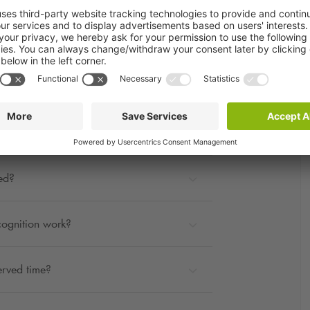
rage?
ted?
cognition work?
erved time?