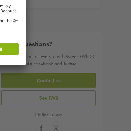
Other questions?
You can contact us every day between 09h00
and 17h00 via Facebook and Twitter.
Contact us
See FAQ
Or find us on: