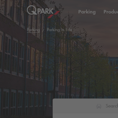
Parking
Produc
Parking
Parking in Ede
Searc