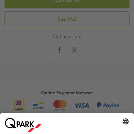
See FAQ
Or find us on:
Online Payment Methods