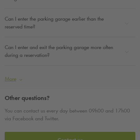
Can I enter the parking garage earlier than the
reserved time?
Can I enter and exit the parking garage more often
during a reservation?
More
Other questions?
You can contact us every day between 09h00 and 17h00
via Facebook and Twitter.
Contact us