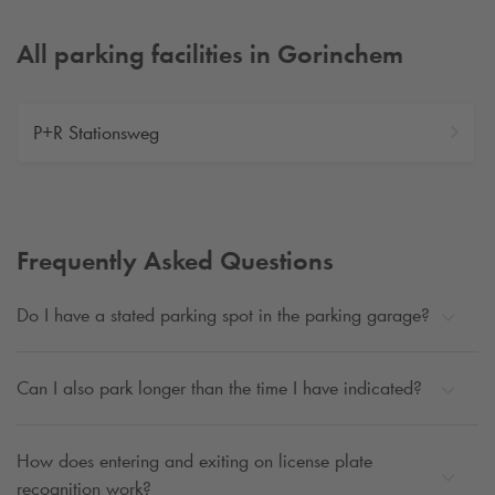
All parking facilities in Gorinchem
P+R Stationsweg
Frequently Asked Questions
Do I have a stated parking spot in the parking garage?
Can I also park longer than the time I have indicated?
How does entering and exiting on license plate
recognition work?