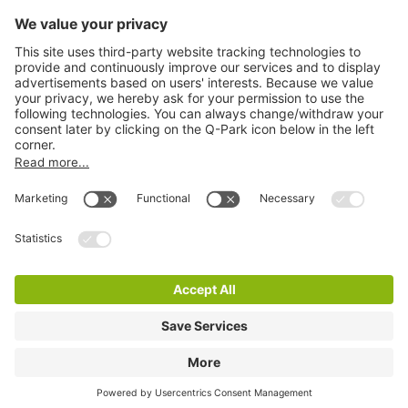
Information
City Parking
Cookie Information
© 1998 - 2026
Q-Park
BV
Terms & Conditions
Privacy Statement