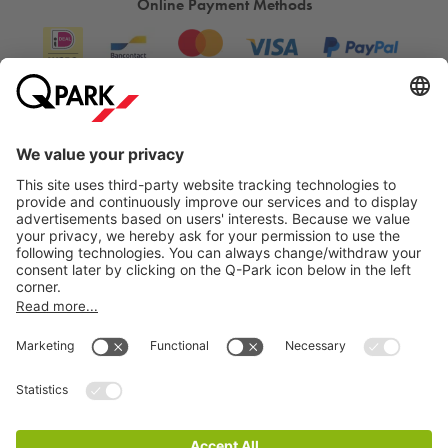
Online Payment Methods
Information
City Parking
Cookie Information
© 1998 - 2026
Q-Park
BV
Terms & Conditions