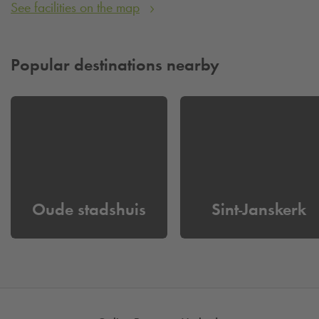
See facilities on the map
Popular destinations nearby
Oude stadshuis
Sint-Janskerk