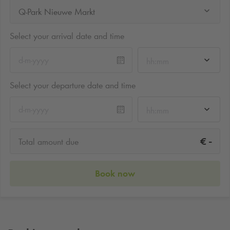
Q-Park Nieuwe Markt
Select your arrival date and time
hh:mm
Select your departure date and time
hh:mm
-
€
Total amount due
Book now