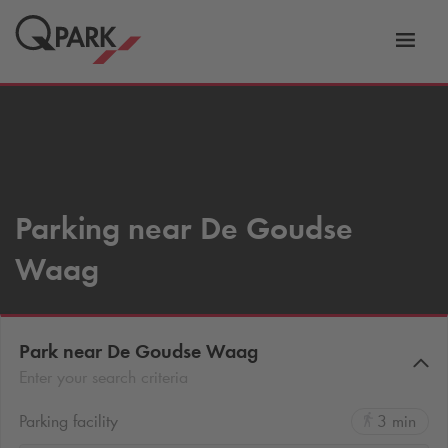
Toggl
tion
navig
Parking near De Goudse
Waag
Park near De Goudse Waag
Enter your search criteria
Parking facility
3 min