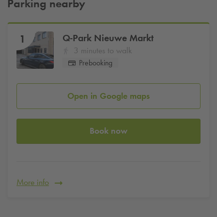
Parking nearby
Q-Park
Nieuwe Markt
1
3 minutes to walk
Prebooking
Open in Google maps
Book now
More info