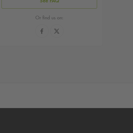
See FAQ
Or find us on: