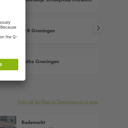
P+R Groningen
Pathe Groningen
View all facilities in Groningen on a map
Rademarkt