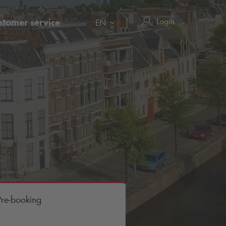
Login
stomer service
EN
Pre-booking