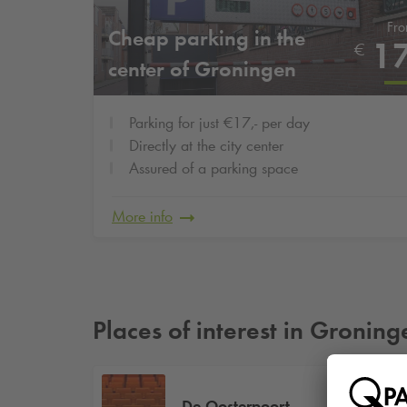
Fr
Cheap parking in the
1
€
center of Groningen
Parking for just €17,- per day
Directly at the city center
Assured of a parking space
More info
Places of interest in Groning
De Oosterpoort