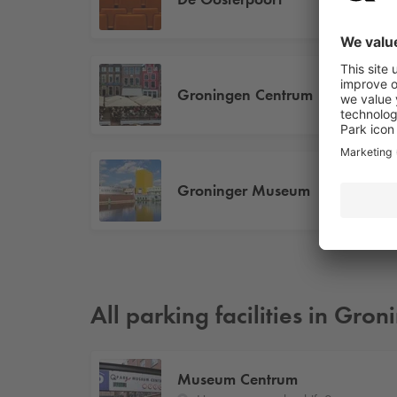
Groningen Centrum
Groninger Museum
All parking facilities in Gro
Museum Centrum