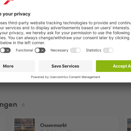
HubClub Groningen
Martinitoren
ningen
6
Ossenmarkt