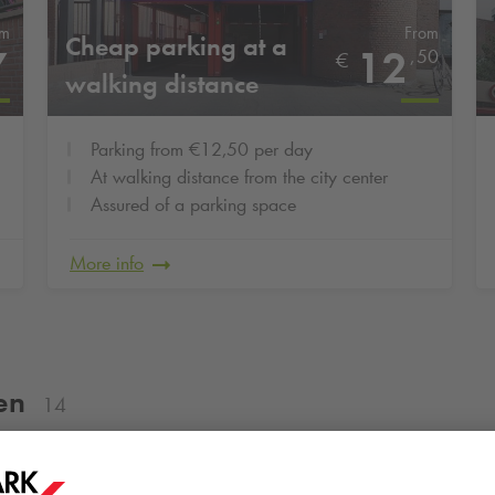
om
From
Cheap parking at a
7
12
,
50
€
walking distance
Parking from €12,50 per day
At walking distance from the city center
Assured of a parking space
More info
en
14
Groningse 4daagse