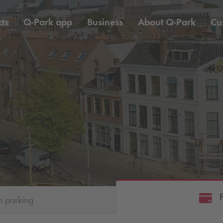
ts
Q-Park
app
Business
About
Q-Park
Cu
h parking