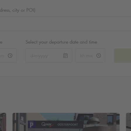
ess, city or POI)
me
Select your departure date and time