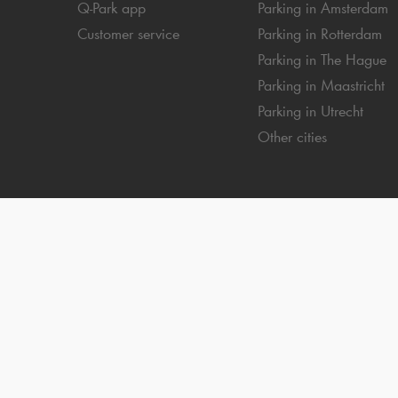
Q-Park
app
Parking in Amsterdam
Customer service
Parking in Rotterdam
Parking in The Hague
Parking in Maastricht
Parking in Utrecht
Other cities