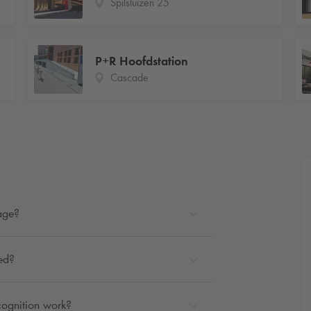
Spilsluizen 25
P+R Hoofdstation
Cascade
rage?
ted?
cognition work?