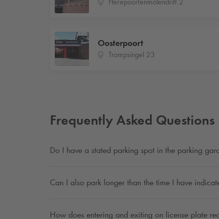
Herepoortenmolendrift 2
Oosterpoort
Trompsingel 23
Frequently Asked Questions
Do I have a stated parking spot in the parking ga
Can I also park longer than the time I have indica
How does entering and exiting on license plate re