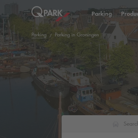
Parking
Produc
Parking
Parking in Groningen
Searc