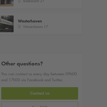
Rademarkt 27
Westerhaven
Westerhaven 17
Other questions?
You can contact us every day between 09h00
and 17h00 via Facebook and Twitter.
Contact us