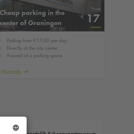
From
Cheap parking in the
17
€
center of Groningen
Parking from €17,00 per day
Directly at the city center
Assured of a parking space
More info
Noordelijk Scheepvaartmuseum