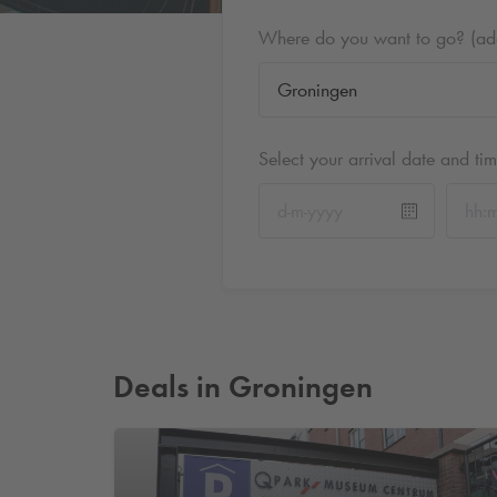
Where do you want to go? (addr
Select your arrival date and ti
Deals in Groningen