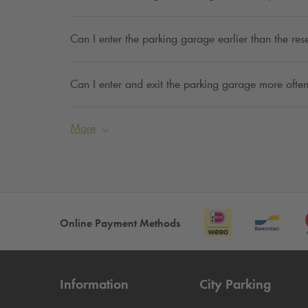
Can I enter the parking garage earlier than the res
Can I enter and exit the parking garage more often
More
Online Payment Methods
Information
City Parking