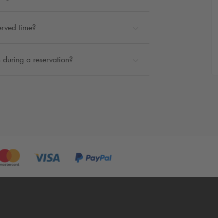
erved time?
 during a reservation?