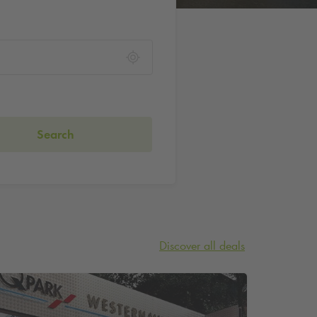
Search
Discover all deals