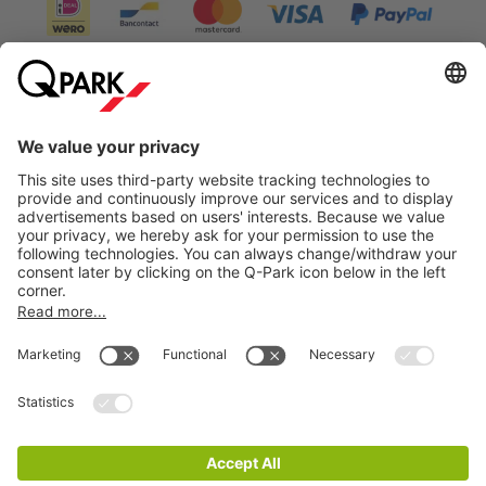
Information
City Parking
Cookie Information
© 1998 - 2026
Q-Park
BV
Terms & Conditions
Privacy Statement