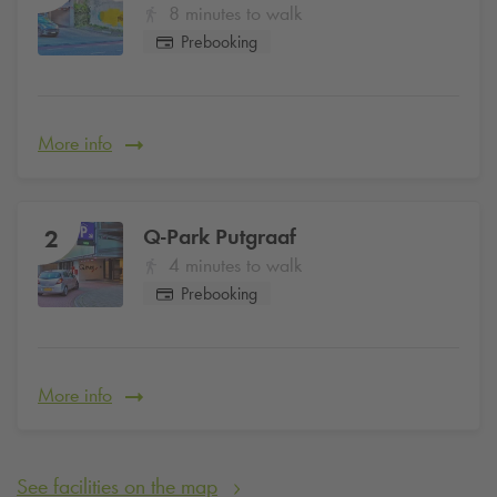
8 minutes to walk
Prebooking
More info
Q-Park
Putgraaf
2
4 minutes to walk
Prebooking
More info
See facilities on the map