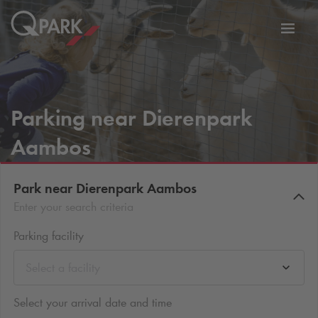
Toggl
tion
navig
Parking near Dierenpark
Aambos
Park near Dierenpark Aambos
Enter your search criteria
Parking facility
Select a facility
Select your arrival date and time