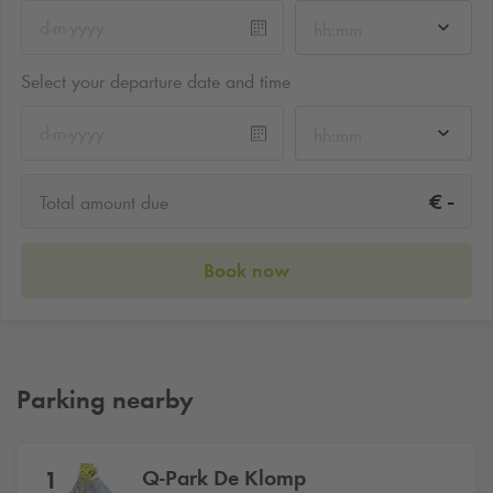
hh:mm
Select your departure date and time
hh:mm
-
€
Total amount due
Book now
Parking nearby
Q-Park
De Klomp
1