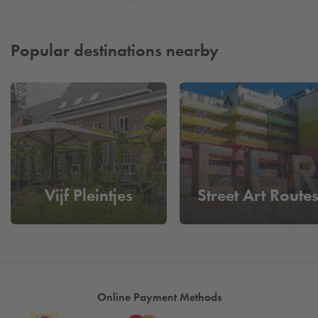
Popular destinations nearby
Vijf Pleintjes
Street Art Route
Online Payment Methods