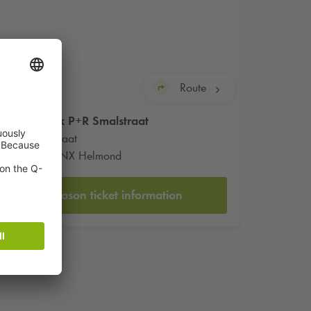
Route
Q-Park
P+R Smalstraat
Smalstraat
5701 NX Helmond
Season ticket information