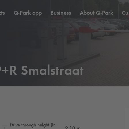
ts
Q-Park
app
Business
About
Q-Park
Cu
+R Smalstraat
Drive through height (in
2.10
m