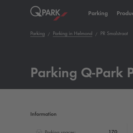
Parking
Produc
Parking
Parking in Helmond
PR Smalstraat
Parking
Q-Park
P
Information
170
Parking spaces: