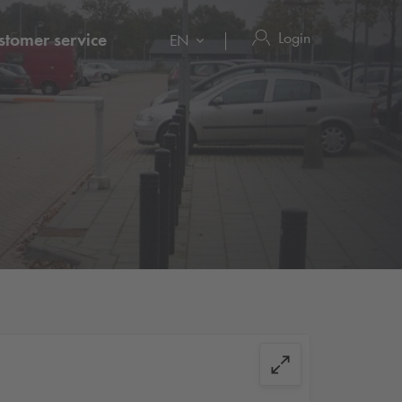
Login
stomer service
EN