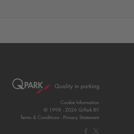
Cookie Information
© 1998 - 2026
Q-Park
BV
Terms & Conditions
Privacy Statement