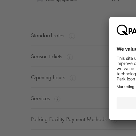
Standard rates
Season tickets
Opening hours
Services
Parking Facility Payment Methods