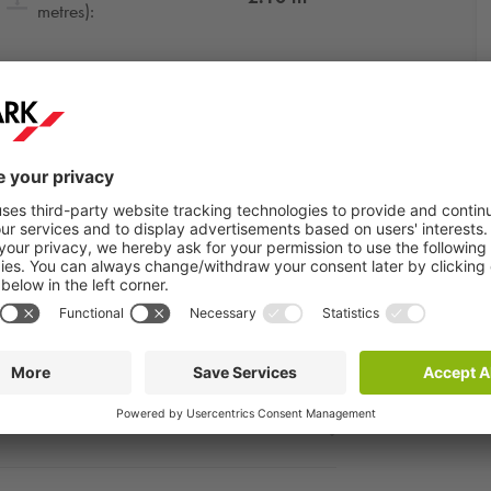
metres):