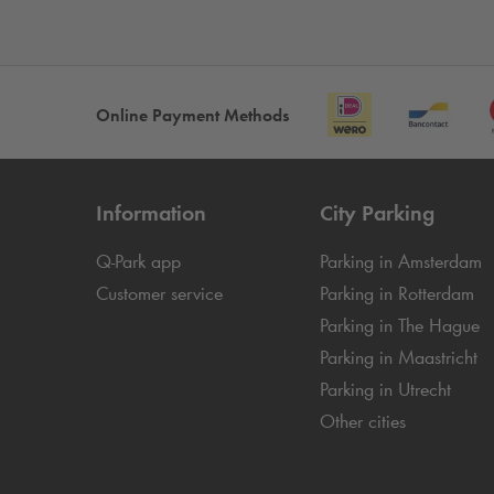
Online Payment Methods
Information
City Parking
Q-Park
app
Parking in Amsterdam
Customer service
Parking in Rotterdam
Parking in The Hague
Parking in Maastricht
Parking in Utrecht
Other cities