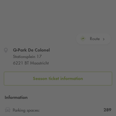
Route
Q-Park
De Colonel
Stationsplein 17
6221 BT Maastricht
Season ticket information
Information
289
Parking spaces: