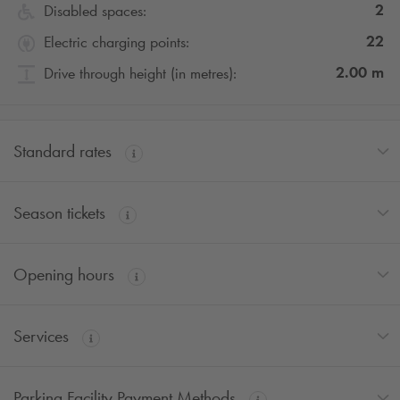
2
Disabled spaces:
22
Electric charging points:
2.00
m
Drive through height (in metres):
Standard rates
Season tickets
Opening hours
Services
Parking Facility Payment Methods