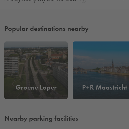
Popular destinations nearby
Groene Loper
P+R Maastricht
Nearby parking facilities