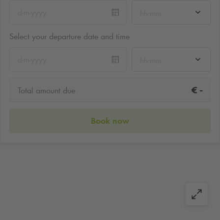
hh:mm
Select your departure date and time
hh:mm
-
€
Total amount due
Book now