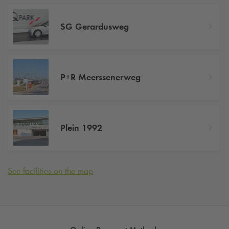
SG Gerardusweg
P+R Meerssenerweg
Plein 1992
See facilities on the map