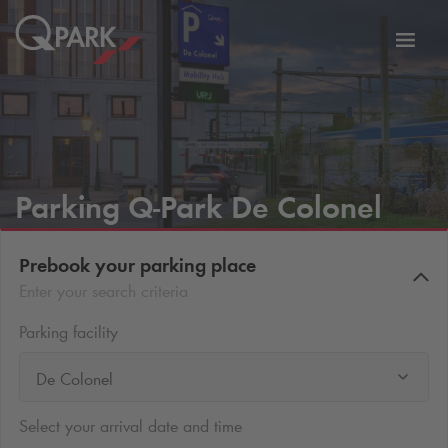
Toggl
tion
navig
Parking
Q-Park
De Colonel
Prebook your parking place
Enter your search criteria
Parking facility
De Colonel
Select your arrival date and time