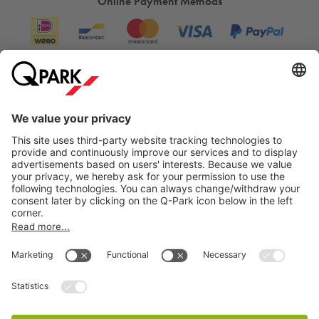
Online Payment Methods
Information
City Parking
Cookie Information
© 1998 - 2026
Q-Park
BV
Terms & Conditions