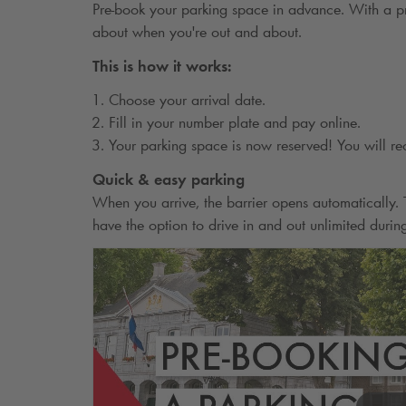
Pre-book your parking space in advance. With a pr
about when you're out and about.
This is how it works:
Choose your arrival date.
Fill in your number plate and pay online.
Your parking space is now reserved! You will re
Quick & easy parking
When you arrive, the barrier opens automatically
have the option to drive in and out unlimited durin