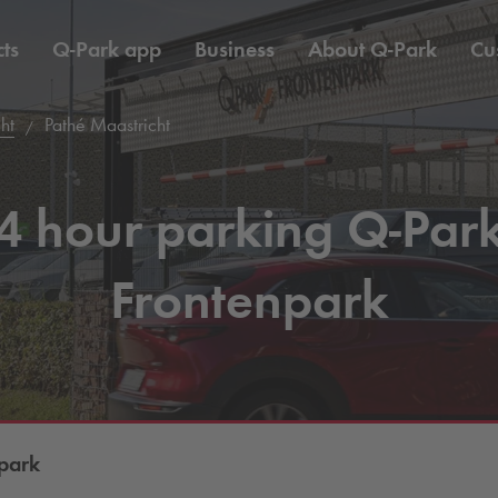
ts
Q-Park
app
Business
About
Q-Park
Cu
ht
Pathé Maastricht
4 hour parking
Q-Par
Frontenpark
park