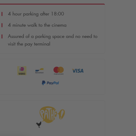
4 hour parking after 18:00
4 minute walk to the cinema
Assured of a parking space and no need to
visit the pay terminal