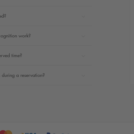
ted?
cognition work?
erved time?
 during a reservation?