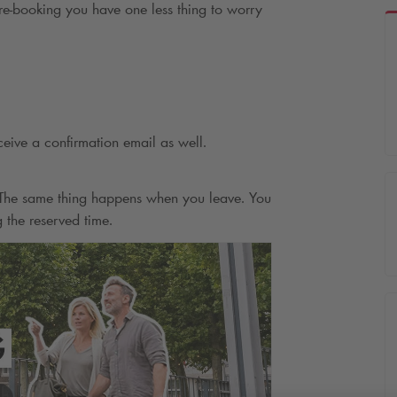
e-booking you have one less thing to worry
ceive a confirmation email as well.
. The same thing happens when you leave. You
g the reserved time.