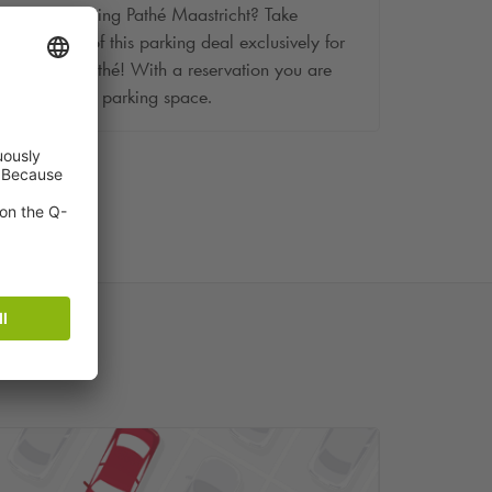
Are you visiting Pathé Maastricht? Take
advantage of this parking deal exclusively for
visitors of Pathé! With a reservation you are
assured of a parking space.