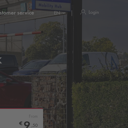
Login
stomer service
EN
k
From
9
€
,
50