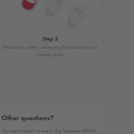
Step 3
The barrier opens automatically based on your
number plate.
Other questions?
You can contact us every day between 09h00