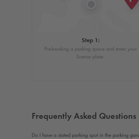
Step 1:
Pre-booking a parking space and enter your
license plate.
Frequently Asked Questions
Do I have a stated parking spot in the parking ga