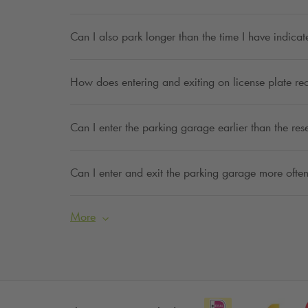
Can I also park longer than the time I have indica
How does entering and exiting on license plate re
Can I enter the parking garage earlier than the res
Can I enter and exit the parking garage more often
More