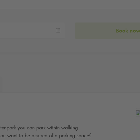
Book no
tenpark you can park within walking
o you want to be assured of a parking space?