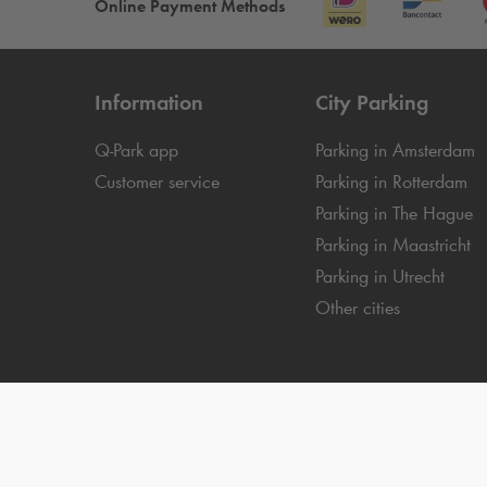
Online Payment Methods
Information
City Parking
Q-Park
app
Parking in Amsterdam
Customer service
Parking in Rotterdam
Parking in The Hague
Parking in Maastricht
Parking in Utrecht
Other cities