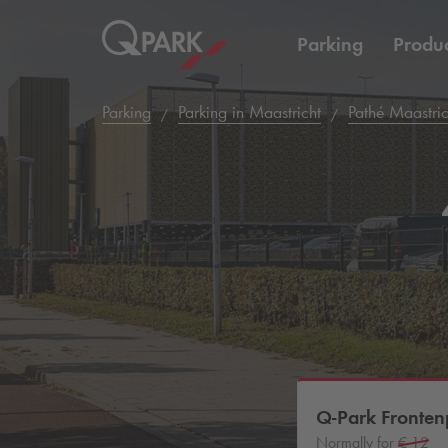
Parking
Produc
Parking
Parking in Maastricht
Pathé Maastric
Q-Park
Fronten
Normally for
€ 12