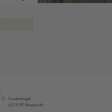
w
Frontensingel
6219 PE Maastricht