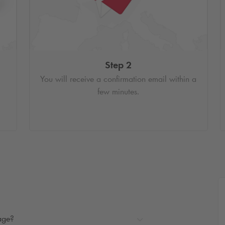
Step 2
You will receive a confirmation email within a
few minutes.
rage?