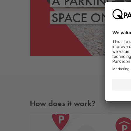
How does it work?