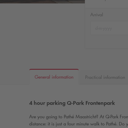
Arrival
General information
Practical information
4 hour parking
Q-Park
Frontenpark
Are you going to Pathé Maastricht? At
Q-Park
Fron
distance: it is just a four minute walk to Pathé. D