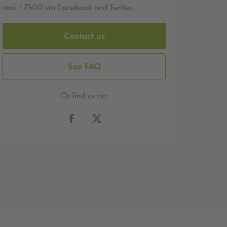
and 17h00 via Facebook and Twitter.
Contact us
See FAQ
Or find us on: