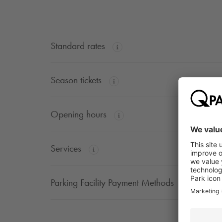
Standard rates
Season tickets
Opening hours
Services
Parking Facility Payment Methods