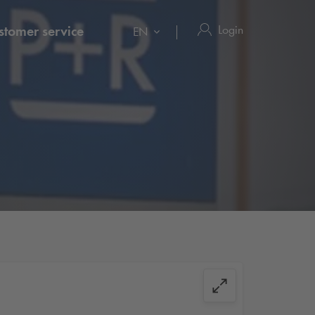
Login
stomer service
EN