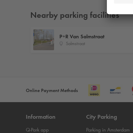
Nearby parking facilities
P+R Van Salmstraat
Salmstraat
Online Payment Methods
Information
City Parking
Q-Park
app
Parking in Amsterdam