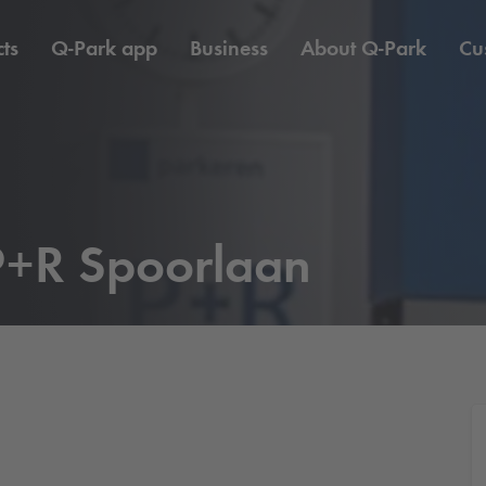
ts
Q-Park
app
Business
About
Q-Park
Cu
+R Spoorlaan