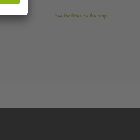
See facilities on the map