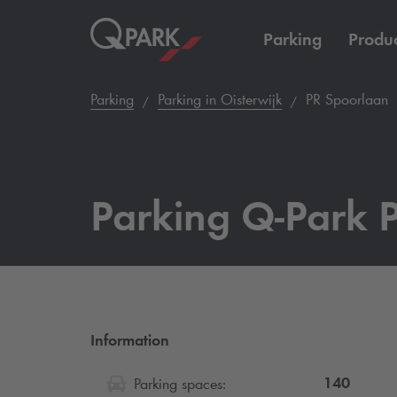
Parking
Produc
Parking
Parking in Oisterwijk
PR Spoorlaan
Parking
Q-Park
P
Information
140
Parking spaces: