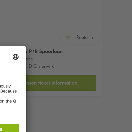
Route
Q-Park
P+R Spoorlaan
Spoorlaan
5061 HD Oisterwijk
Season ticket information