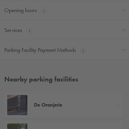
Opening hours
Services
Parking Facility Payment Methods
Nearby parking facilities
De Oranjerie