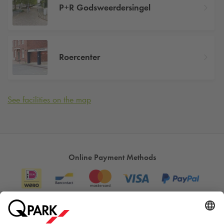
P+R Godsweerdersingel
Roercenter
See facilities on the map
Online Payment Methods