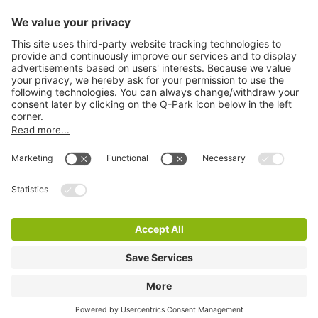
Information
City Parking
Cookie Information
© 1998 - 2026
Q-Park
BV
Terms & Conditions
Privacy Statement