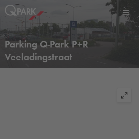
Toggl
tion
navig
Parking
Q-Park
P+R
Veeladingstraat