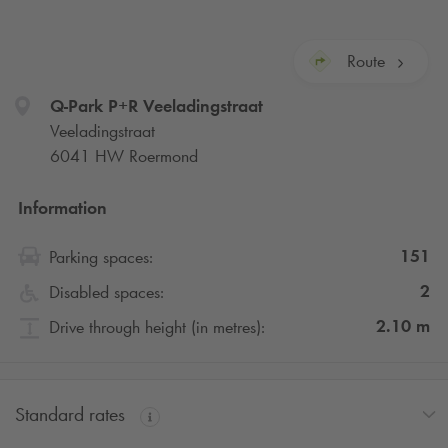
Route
Q-Park
P+R Veeladingstraat
Veeladingstraat
6041 HW Roermond
Information
151
Parking spaces:
2
Disabled spaces:
2.10
m
Drive through height (in metres):
Standard rates