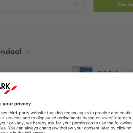
See fa
sendaal
2
P+R Stationsstr
Stationsstraat