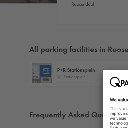
All parking facilities in Roo
P+R Stationsplein
Stationsplein
Frequently Asked Questions