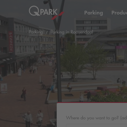
Parking
Produc
Parking
Parking in Roosendaal
Where do you want to go? (addr