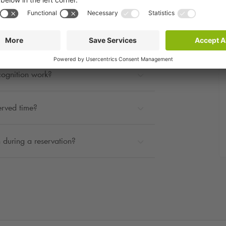
rage?
ted?
cognition work?
erved time?
 during a reservation?