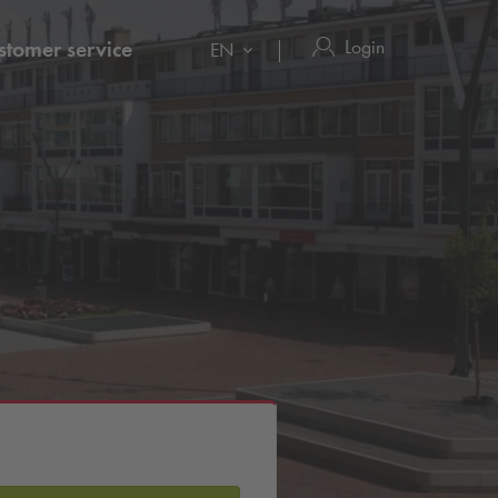
Login
stomer service
EN