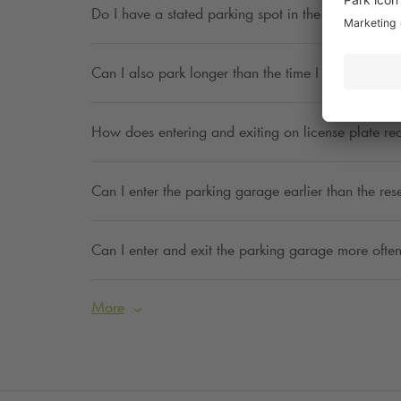
Do I have a stated parking spot in the parking ga
Can I also park longer than the time I have indica
How does entering and exiting on license plate re
Can I enter the parking garage earlier than the res
Can I enter and exit the parking garage more often
More