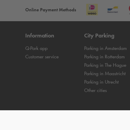
Online Payment Methods
Information
City Parking
Q-Park
app
Parking in Amsterdam
Customer service
Parking in Rotterdam
Parking in The Hague
Parking in Maastricht
Parking in Utrecht
Other cities