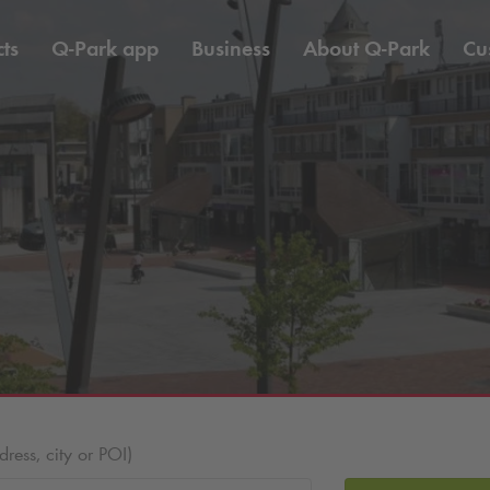
ts
Q-Park
app
Business
About
Q-Park
Cu
ess, city or POI)