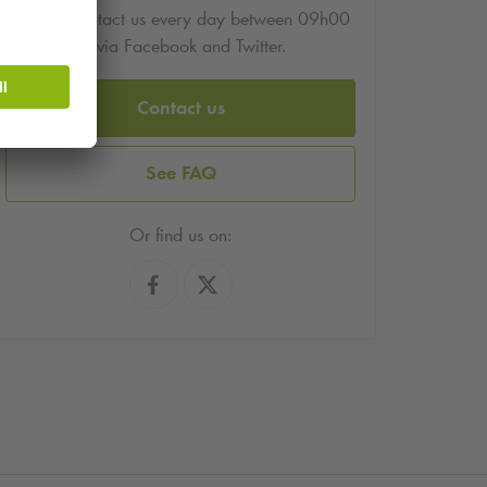
You can contact us every day between 09h00
and 17h00 via Facebook and Twitter.
Contact us
See FAQ
Or find us on: