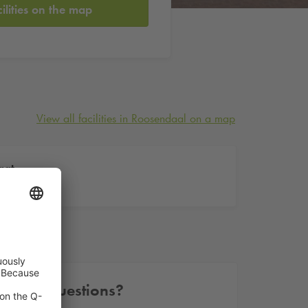
cilities on the map
View all facilities in Roosendaal on a map
aat
Other questions?