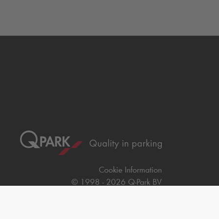
Cookie Information
© 1998 - 2026
Q-Park
BV
Terms & Conditions
Privacy Statement