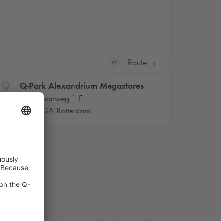
Route
Q-Park
Alexandrium Megastores
Watermanweg 1 E
3067 GA Rotterdam