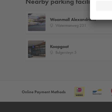
Nearby parking facilities
Woonmall Alexandrium
Watermanweg 231
Koopgoot
Bulgersteyn 5
Online Payment Methods