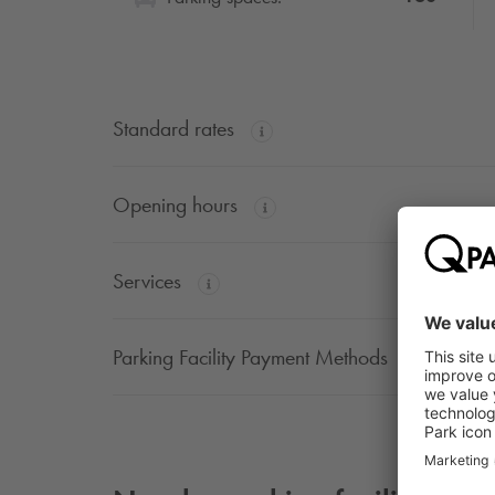
Standard rates
Opening hours
Services
Parking Facility Payment Methods