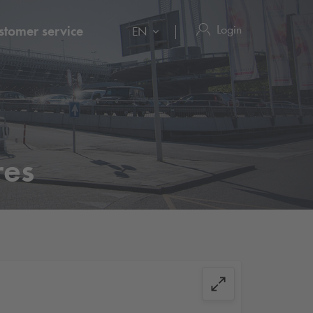
Login
stomer service
EN
res