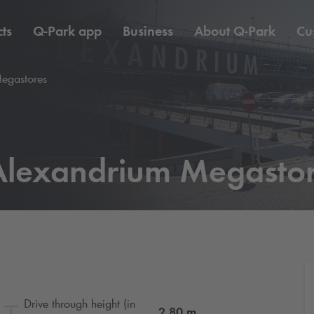
ts
Q-Park
app
Business
About
Q-Park
Cu
egastores
lexandrium Megasto
Drive through height (in
2.80
m