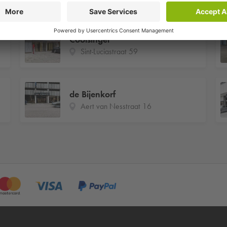
Coolsingel
Sint-Luciastraat 59
de Bijenkorf
Aert van Nesstraat 16