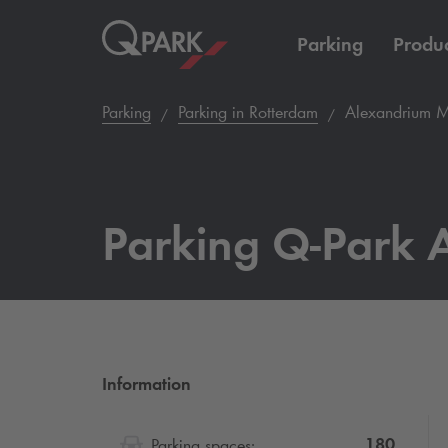
Parking
Produc
Parking
Parking in Rotterdam
Alexandrium M
Parking
Q-Park
A
Information
180
Parking spaces: