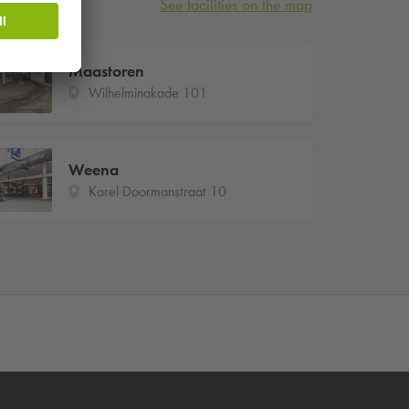
See facilities on the map
Maastoren
Wilhelminakade 101
Weena
Karel Doormanstraat 10