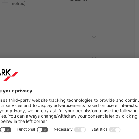
metres):