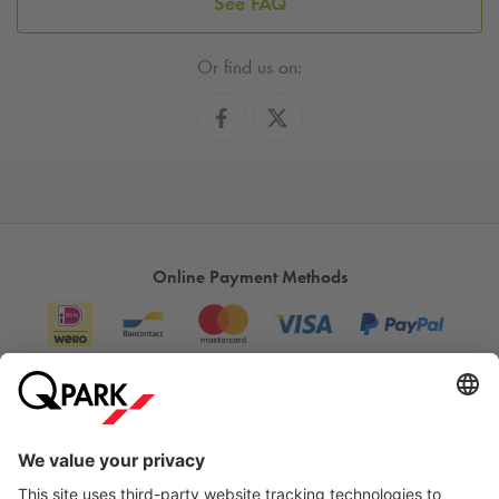
See FAQ
Or find us on:
Online Payment Methods
Information