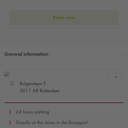
Book now
General information
Bulgersteyn 5
3011 AB Rotterdam
24 hours parking
Directly at the stores in the Koopgoot