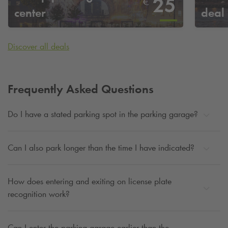
25
€
center
deal
Discover all deals
Frequently Asked Questions
Do I have a stated parking spot in the parking garage?
Can I also park longer than the time I have indicated?
How does entering and exiting on license plate
recognition work?
Can I enter the parking garage earlier than the