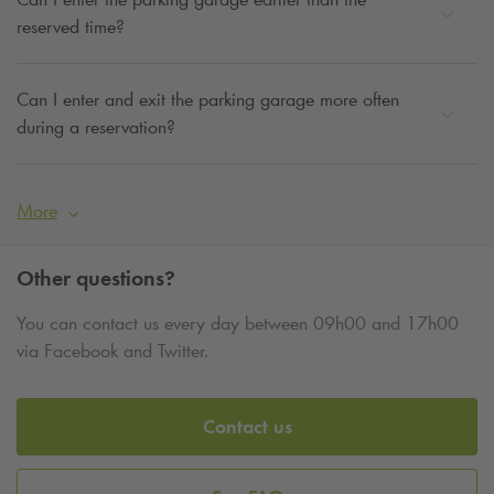
reserved time?
Can I enter and exit the parking garage more often
during a reservation?
More
Other questions?
You can contact us every day between 09h00 and 17h00
via Facebook and Twitter.
Contact us