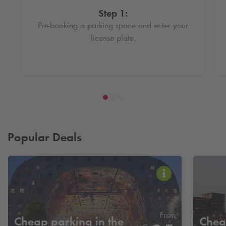
Step 1:
Pre-booking a parking space and enter your
license plate.
Popular Deals
From
Cheap parking in the
Chea