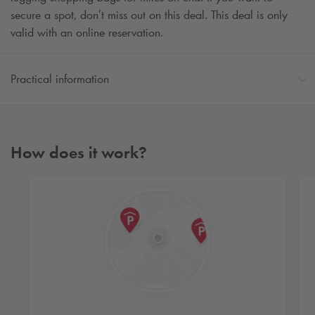
secure a spot, don’t miss out on this deal. This deal is only
valid with an online reservation.
Practical information
How does it work?