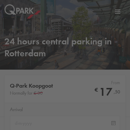
Toggl
tion
navig
24 hours central parking in
Rotterdam
From
Q-Park
Koopgoot
17
€
,
50
Normally for
€ 30
Arrival