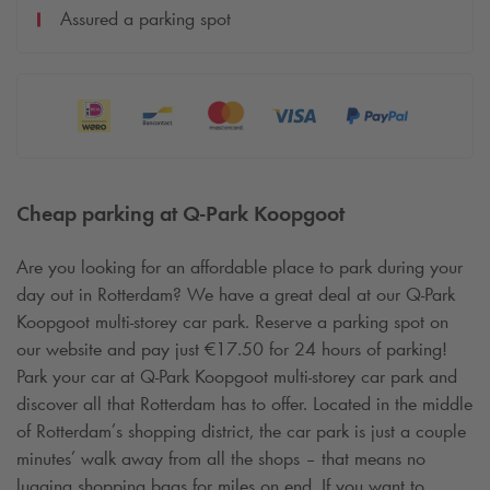
Assured a parking spot
Cheap parking at
Q-Park
Koopgoot
Are you looking for an affordable place to park during your
day out in Rotterdam? We have a great deal at our
Q-Park
Koopgoot multi-storey car park. Reserve a parking spot on
our website and pay just €17.50 for 24 hours of parking!
Park your car at
Q-Park
Koopgoot multi-storey car park and
discover all that Rotterdam has to offer. Located in the middle
of Rotterdam’s shopping district, the car park is just a couple
minutes’ walk away from all the shops – that means no
lugging shopping bags for miles on end. If you want to