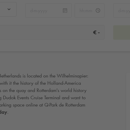
-
€
Netherlands is located on the Wilhelminapier:
with it the history of the Holland-America
ls on the quay and Rotterdam's world history
iting Dudok Events Cruise Terminal and want to
arking space online at
Q-Park
de Rotterdam
day
.