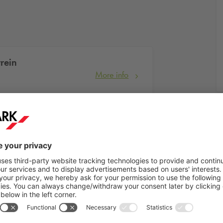
rein
More info
More info