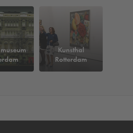
ain personal. The result is an event location where
 space online at
Q-Park
de Rotterdam or
Q-Park
 parks in Rotterdam
.
am?
dmuseum
Kunsthal
 space online in advance and be assured of a
terdam
Rotterdam
ment machine.