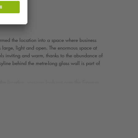
formed the location into a space where business
 is large, light and open. The enormous space at
els inviting and warm, thanks to the abundance of
kyline behind the metre-long glass wall is part of
 the location, you can look out over the Erasmus
ospitality come together. This makes it the ideal
o hand in hand.
tylish and remarkably attentive: dishes are adapted
ver Maas, with the skyline and Erasmus Bridge
at a long, beautifully laid table, a conference with