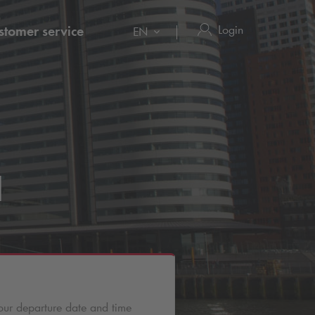
Login
stomer service
EN
l
our departure date and time