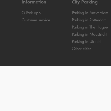
Information
City Parking
Q-Park
app
Parking in Amsterdam
Customer service
Parking in Rotterdam
Parking in The Hague
Parking in Maastricht
Parking in Utrecht
Other cities