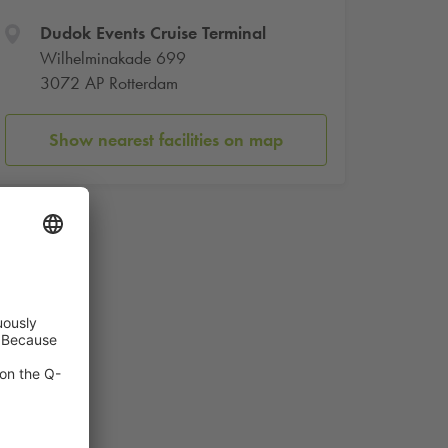
Dudok Events Cruise Terminal
Wilhelminakade 699
3072 AP Rotterdam
Show nearest facilities on map