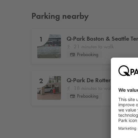
Parking nearby
Q-Park
Boston & Seattle Ter
1
21 minutes to walk
Prebooking
Q-Park
De Rotterdam
2
18 minutes to walk
Prebooking