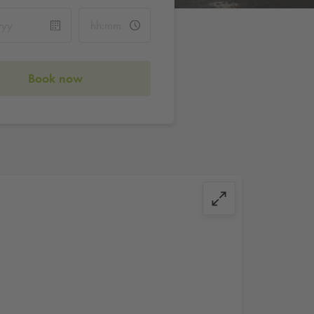
Book now