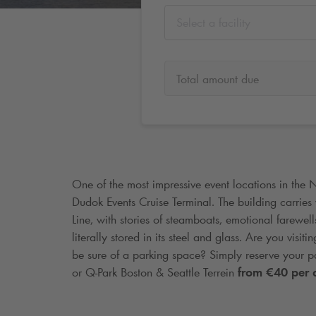
Select a facility
Total amount due
One of the most impressive event locations in the 
Dudok Events Cruise Terminal. The building carries 
Line, with stories of steamboats, emotional farewel
literally stored in its steel and glass. Are you vis
be sure of a parking space? Simply reserve your p
or
Q-Park
Boston & Seattle Terrein
from €40 per 