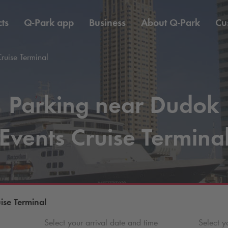
ts
Q-Park
app
Business
About
Q-Park
Cu
ruise Terminal
Parking near Dudok
Events Cruise Termina
ise Terminal
Select your arrival date and time
Select y