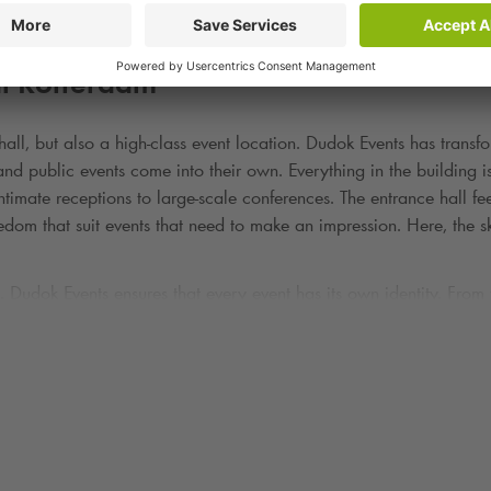
al Rotterdam
hall, but also a high-class event location. Dudok Events has trans
s and public events come into their own. Everything in the building
timate receptions to large-scale conferences. The entrance hall fe
reedom that suit events that need to make an impression. Here, the s
. Dudok Events ensures that every event has its own identity. From
ness of the Kop van Zuid, a place where culture, architecture and h
ss conferences or parties where grandeur and urban energy must g
ut about the total experience. Dudok's in-house catering is warm, s
 and the client's wishes. Dinners are served with a view of the Ri
approaching each event as a bespoke affair. Whether it's a dinner 