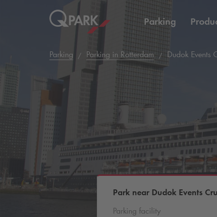
Parking
Produc
Parking
Parking in Rotterdam
Dudok Events C
Park near Dudok Events Cru
Parking facility