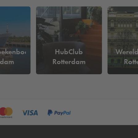
its backdrop, or a business meeting that needs to feel grand but rem
modern elegance come together in one seamless experience.
 want to be sure of a parking space? Simply reserve your parking
somewhere else in Rotterdam? Then view our complete range of
car
ar Dudok Events Cruise Terminal in Rotterd
oekenboot
HubClub
Werel
 Terrein, you can park
from €40 per day
. Reserve your parking
rdam
Rotterdam
Rot
ed on your number plate and you no longer need to go to the pay