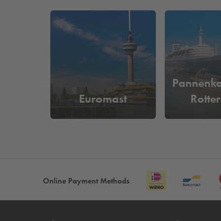
hundreds of participants, a party with the city as 
history, culinary craftsmanship, hospitality, and 
Are you visiting Dudok Events Cruise Terminal and
Boston & Seattle Terrein. Would you rather park 
How much does it cost to park ne
Pannenk
At
Q-Park
de Rotterdam or
Q-Park
Boston & Seattle
Euromast
Rotte
parking space. You can easily enter and exit bas
Online Payment Methods