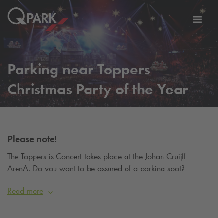
Toggl
tion
navig
Parking near Toppers
Christmas Party of the Year
Please note!
The Toppers is Concert takes place at the Johan Cruijff
ArenA. Do you want to be assured of a parking spot?
Reserve your parking spot on
this page
.
Read more
From 18 to 24 December 2025, Rotterdam Ahoy will be
transformed into a fairytale Christmas village for the most