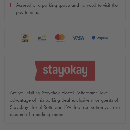
Assured of a parking space and no need to visit the
pay terminal
Are you visiting Stayokay Hostel Rotterdam? Take
advantage of this parking deal exclusively for guests of
Stayokay Hostel Rotterdam! With a reservation you are
assured of a parking space.