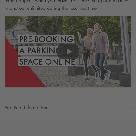
thing happens when you leave. You have the option to drive
in and out unlimited during the reserved time.
Practical information