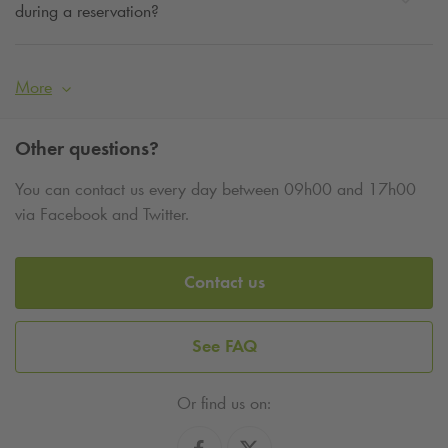
during a reservation?
More
Other questions?
You can contact us every day between 09h00 and 17h00
via Facebook and Twitter.
Contact us
See FAQ
Or find us on: