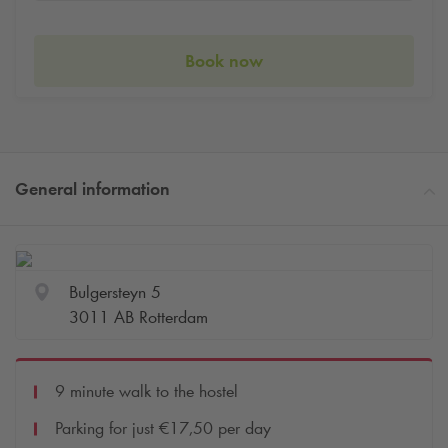
Book now
General information
Bulgersteyn 5
3011 AB Rotterdam
9 minute walk to the hostel
Parking for just €17,50 per day