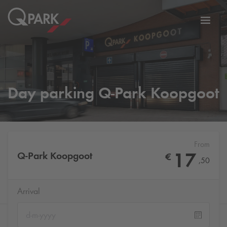
Toggl
tion
navig
Day parking
Q-Park
Koopgoot
From
17
Q-Park
Koopgoot
€
,
50
Arrival