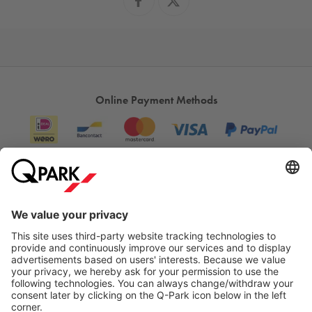
Online Payment Methods
Information
City Parking