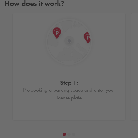
How does it work?
Step 1:
Pre-booking a parking space and enter your
license plate.