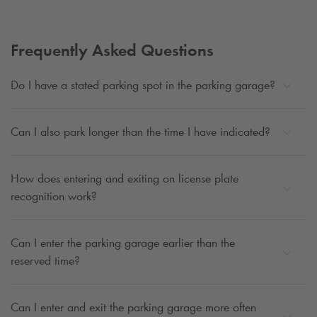
Frequently Asked Questions
Do I have a stated parking spot in the parking garage?
Can I also park longer than the time I have indicated?
How does entering and exiting on license plate
recognition work?
Can I enter the parking garage earlier than the
reserved time?
Can I enter and exit the parking garage more often