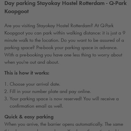
Day parking Stayokay Hostel Rotterdam -
Q-Park
Koopgoot
Are you visiting Stayokay Hostel Rotterdam? At
Q-Park
Koopgoot you can park within walking distance: it is just a 9
minute walk to the location. Do you want to be assured of a
parking space? Pre-book your parking space in advance.
With a pre-booking you have one less thing to worry about
when you're out and about.
This is how it works:
Choose your arrival date.
Fill in your number plate and pay online.
Your parking space is now reserved! You will receive a
confirmation email as well.
Quick & easy parking
When you arrive, the barrier opens automatically. The same