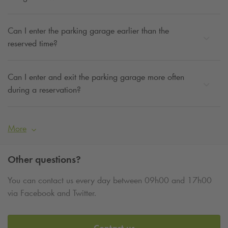
Can I enter the parking garage earlier than the
reserved time?
Can I enter and exit the parking garage more often
during a reservation?
More
Other questions?
You can contact us every day between 09h00 and 17h00
via Facebook and Twitter.
Contact us