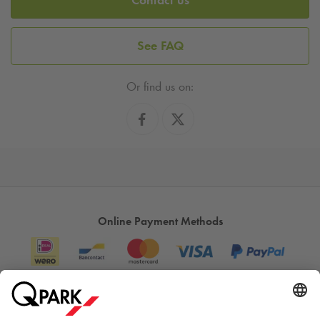
See FAQ
Or find us on:
Online Payment Methods