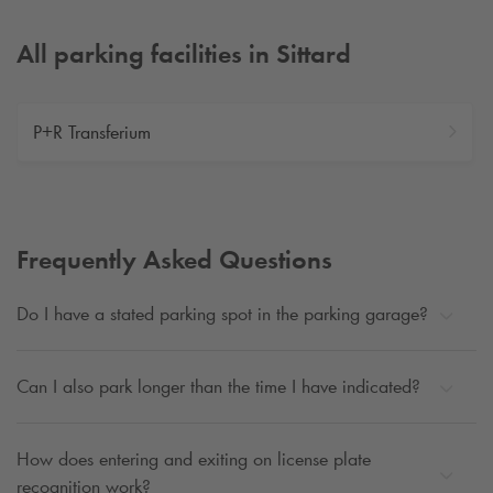
All parking facilities in Sittard
P+R Transferium
Frequently Asked Questions
Do I have a stated parking spot in the parking garage?
Can I also park longer than the time I have indicated?
How does entering and exiting on license plate
recognition work?