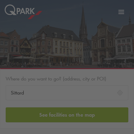
Toggl
tion
navig
Where do you want to go? (address, city or POI)
See facilities on the map