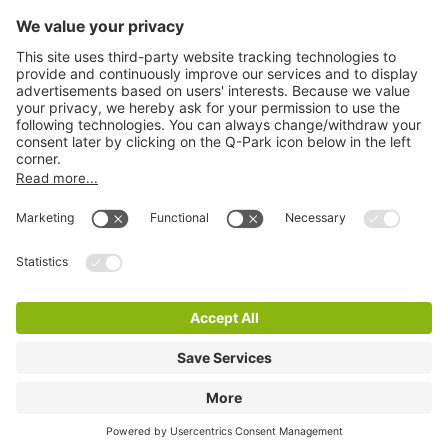
Information
City Parking
Cookie Information
© 1998 - 2026
Q-Park
BV
Terms & Conditions
Privacy Statement