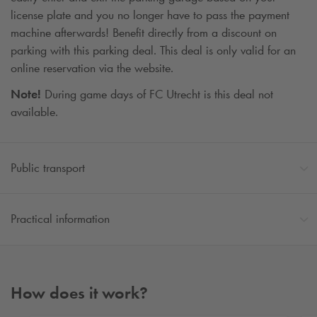
license plate and you no longer have to pass the payment
machine afterwards! Benefit directly from a discount on
parking with this parking deal. This deal is only valid for an
online reservation via the website.
Note!
During game days of FC Utrecht is this deal not
available.
Public transport
Practical information
How does it work?