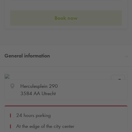
Book now
General information
Herculesplein 290
3584 AA Utrecht
24 hours parking
At the edge of the city center