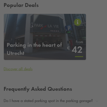
Popular Deals
From
Parking in the heart of
42
€
Utrecht
Discover all deals
Frequently Asked Questions
Do I have a stated parking spot in the parking garage?