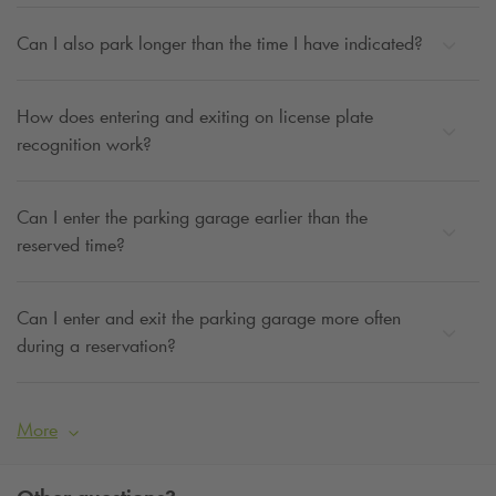
Can I also park longer than the time I have indicated?
How does entering and exiting on license plate
recognition work?
Can I enter the parking garage earlier than the
reserved time?
Can I enter and exit the parking garage more often
during a reservation?
More