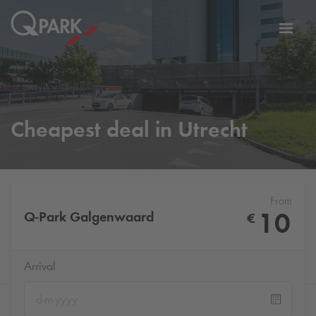
Toggl
tion
navig
Cheapest deal in Utrecht
From
10
Q-Park
Galgenwaard
€
Arrival