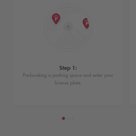
Step 1:
Pre-booking a parking space and enter your
license plate.