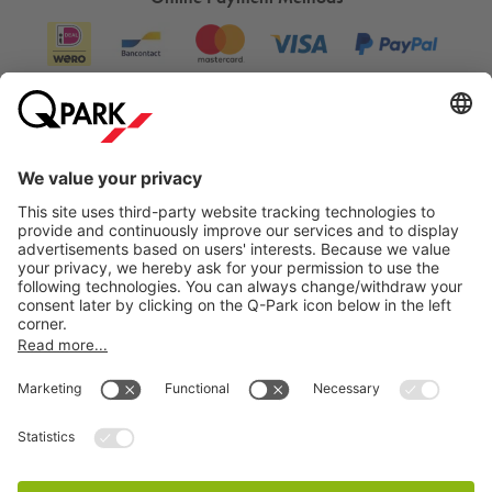
Information
City Parking
Cookie Information
© 1998 - 2026
Q-Park
BV
Terms & Conditions