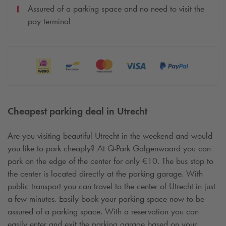
Assured of a parking space and no need to visit the
pay terminal
Cheapest parking deal in Utrecht
Are you visiting beautiful Utrecht in the weekend and would
you like to park cheaply? At
Q-Park
Galgenwaard you can
park on the edge of the center for only €10. The bus stop to
the center is located directly at the parking garage. With
public transport you can travel to the center of Utrecht in just
a few minutes. Easily book your parking space now to be
assured of a parking space. With a reservation you can
easily enter and exit the parking garage based on your