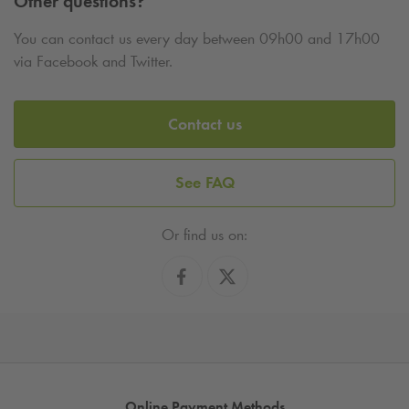
Other questions?
You can contact us every day between 09h00 and 17h00
via Facebook and Twitter.
Contact us
See FAQ
Or find us on:
Online Payment Methods