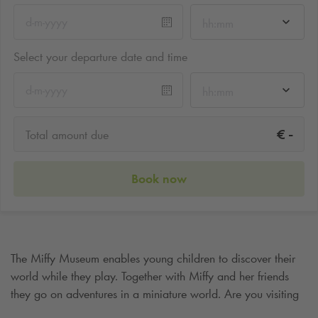
hh:mm
Select your departure date and time
hh:mm
-
€
Total amount due
Book now
The Miffy Museum enables young children to discover their
world while they play. Together with Miffy and her friends
they go on adventures in a miniature world. Are you visiting
the Miffy Museum and would you like to park nearby? Then