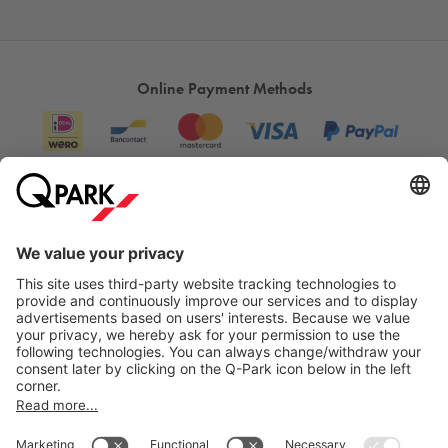
Online Payment Methods
Information
City Parking