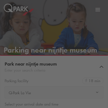
Toggl
tion
navig
Parking near nijntje museum
Park near nijntje museum
Enter your search criteria
Parking facility
18 min
Q-Park La Vie
Select your arrival date and time