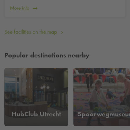
More info
See facilities on the map
Popular destinations nearby
HubClub Utrecht
Spoorwegmuse