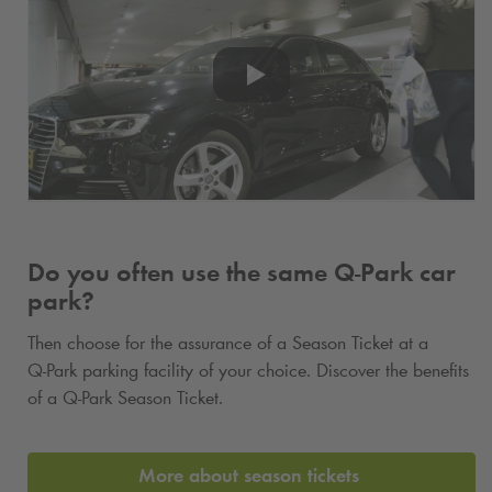
Do you often use the same
Q-Park
car
park?
Then choose for the assurance of a Season Ticket at a
Q-Park
parking facility of your choice. Discover the benefits
of a
Q-Park
Season Ticket.
More about season tickets