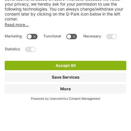
Online Payment Methods
Information
City Parking