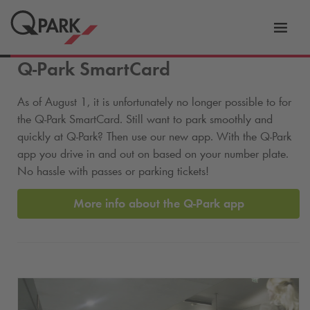
Toggl
tion
navig
Q-Park
SmartCard
As of August 1, it is unfortunately no longer possible to for
the
Q-Park
SmartCard. Still want to park smoothly and
quickly at
Q-Park
? Then use our new app. With the
Q-Park
app you drive in and out on based on your number plate.
No hassle with passes or parking tickets!
More info about the
Q-Park
app