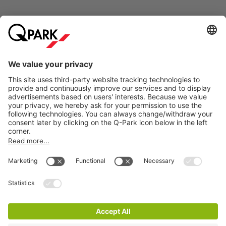
Online Payment Methods