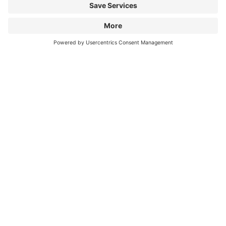
Information
City Parking
Cookie Information
© 1998 - 2026
Q-Park
BV
Terms & Conditions
Privacy Statement