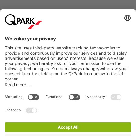
Online Payment Methods