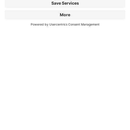
Information
City Parking
Cookie Information
© 1998 - 2026
Q-Park
BV
Terms & Conditions
Privacy Statement