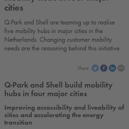
cities
Q-Park
and Shell are teaming up to realise
five mobility hubs in major cities in the
Netherlands. Changing customer mobility
needs are the reasoning behind this initiative.
Share
Q-Park
and Shell build mobility
hubs in four major cities
Improving accessibility and liveability of
cities and accelerating the energy
transition