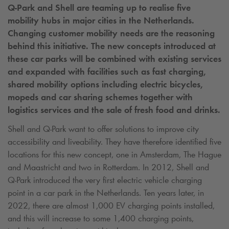
Q-Park
and Shell are teaming up to realise five
mobility hubs in major cities in the Netherlands.
Changing customer mobility needs are the reasoning
behind this initiative. The new concepts introduced at
these car parks will be combined with existing services
and expanded with facilities such as fast charging,
shared mobility options including electric bicycles,
mopeds and car sharing schemes together with
logistics services and the sale of fresh food and drinks.
Shell and
Q-Park
want to offer solutions to improve city
accessibility and liveability. They have therefore identified five
locations for this new concept, one in Amsterdam, The Hague
and Maastricht and two in Rotterdam. In 2012, Shell and
Q-Park
introduced the very first electric vehicle charging
point in a car park in the Netherlands. Ten years later, in
2022, there are almost 1,000 EV charging points installed,
and this will increase to some 1,400 charging points,