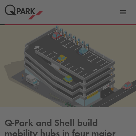
Toggl
tion
navig
Q-Park
and Shell build
mobility hubs in four major