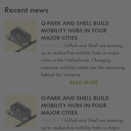
Recent news
Q-PARK
AND SHELL BUILD
MOBILITY HUBS IN FOUR
MAJOR CITIES
|
Q-Park
and Shell are teaming
13-7-2026
up to realise five mobility hubs in major
cities in the Netherlands. Changing
customer mobility needs are the reasoning
behind this initiative.
READ MORE
Q-PARK
AND SHELL BUILD
MOBILITY HUBS IN FOUR
MAJOR CITIES
|
Q-Park
and Shell are teaming
15-6-2026
up to realise five mobility hubs in major