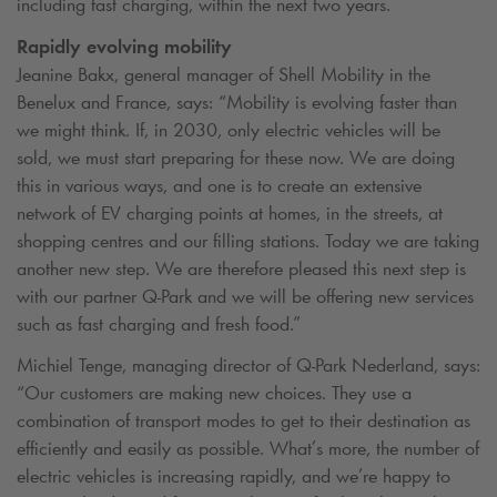
including fast charging, within the next two years.
Rapidly evolving mobility
Jeanine Bakx, general manager of Shell Mobility in the
Benelux and France, says: “Mobility is evolving faster than
we might think. If, in 2030, only electric vehicles will be
sold, we must start preparing for these now. We are doing
this in various ways, and one is to create an extensive
network of EV charging points at homes, in the streets, at
shopping centres and our filling stations. Today we are taking
another new step. We are therefore pleased this next step is
with our partner
Q-Park
and we will be offering new services
such as fast charging and fresh food.”
Michiel Tenge, managing director of
Q-Park
Nederland, says:
“Our customers are making new choices. They use a
combination of transport modes to get to their destination as
efficiently and easily as possible. What’s more, the number of
electric vehicles is increasing rapidly, and we’re happy to