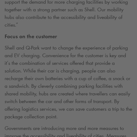
support the demand for more charging facilities by working
together with a strong partner such as Shell. Our mobility
hubs also contribute to the accessibility and liveability of
cities.”
Focus on the customer
Shell and
Q-Park
want to change the experience of parking
and EV charging. Convenience for the customer is key and
it’s the combination of services offered that provide a
solution. While their car is charging, people can also
recharge their own batteries with a cup of coffee, a snack or
a sandwich. By cleverly combining parking facilities with
shared mobility, hubs are created where travellers can easily
switch between the car and other forms of transport. By
offering logistics services, we can save customers a trip to the
package collection point.
Governments are introducing more and more measures to
improve the accessibility and liveability of cities. Measures