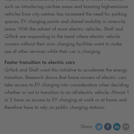
such as introducing car-free areas and banning high-emission
vehicles from city centres has increased the need for parking
spaces, EV charging points and shared mobility in inner-city
areas. With the advent of more electric vehicles, Shell and
Q-Park
are responding to the trend where electric vehicle
owners without their own charging facilities want to make
use of other services while their car is charging.
Faster transition to electric cars
Q-Park
and Shell want this initiative to accelerate the energy
transition. Research shows that future owners of electric cars
take access to EV charging into consideration when deciding
whether or not to transition to an all-electric vehicle. Almost 1
in 5 have no access to EV charging at work or at home and
therefore have to rely on public charging stations.
Share