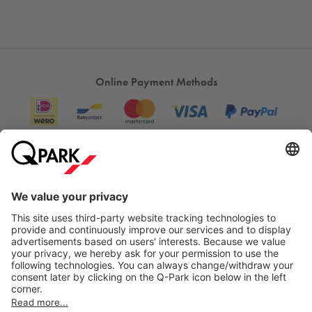
Online Payment Methods
Information
City Parking