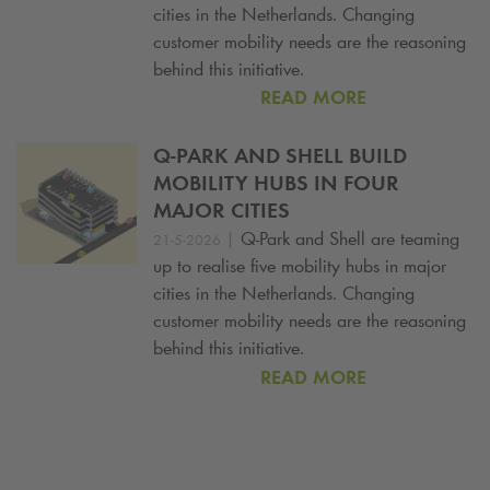
cities in the Netherlands. Changing
customer mobility needs are the reasoning
behind this initiative.
READ MORE
Q-PARK
AND SHELL BUILD
MOBILITY HUBS IN FOUR
MAJOR CITIES
|
Q-Park
and Shell are teaming
21-5-2026
up to realise five mobility hubs in major
cities in the Netherlands. Changing
customer mobility needs are the reasoning
behind this initiative.
READ MORE