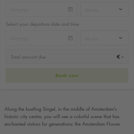
hh:mm
Select your departure date and time
hh:mm
-
€
Total amount due
Book now
Along the bustling Singel, in the middle of Amsterdam's
historic city centre, you will see a colorful scene that has
enchanted visitors for generations: the Amsterdam Flower
Market. The world's only floating flower market, where