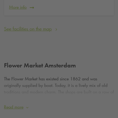
More info
See facilities on the map
Flower Market Amsterdam
The Flower Market has existed since 1862 and was
originally supplied by boat. Today, it is a lively mix of old
traditions and modern charm. The shops are built on a row of
permanent houseboats that sway gently on the waters of the
Singel. It's an iconic sight you won't find anywhere else in the
Read more
world. From colorful tulip bulbs of all shapes and sizes to