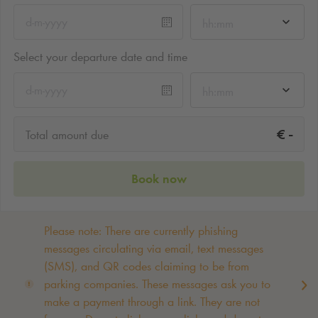
hh:mm
Select your departure date and time
hh:mm
-
€
Total amount due
Book now
Please note: There are currently phishing
messages circulating via email, text messages
(SMS), and QR codes claiming to be from
parking companies. These messages ask you to
make a payment through a link. They are not