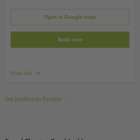
Open in Google maps
Book now
More info
See facilities on the map