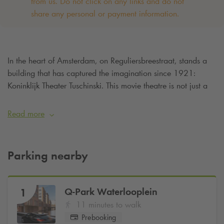
from us. Do not click on any links and do not
share any personal or payment information. ‌
In the heart of Amsterdam, on Reguliersbreestraat, stands a
building that has captured the imagination since 1921:
Koninklijk Theater Tuschinski. This movie theatre is not just a
cinema - it is an experience. Are you going to live this
special experience and want to be assured of a parking
Read more
space? Then simply book your parking space online at
Q-Park
Waterlooplein from
€6.40 per hour
.
Parking nearby
Q-Park
Waterlooplein
1
11 minutes to walk
Prebooking