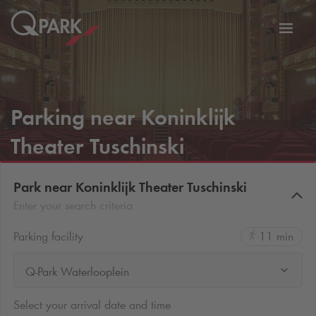
Toggl
tion
navig
Parking near Koninklijk
Theater Tuschinski
Park near Koninklijk Theater Tuschinski
Enter your search criteria
Parking facility
11 min
Q-Park Waterlooplein
Select your arrival date and time