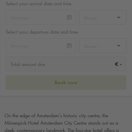
Select your arrival date and time
hh:mm
Select your departure date and time
hh:mm
-
€
Total amount due
Book now
On the edge of Amsterdam’s historic city centre, the
Mövenpick Hotel Amsterdam City Centre stands out as a
sleek, contemporary landmark. The four-star hotel offers a