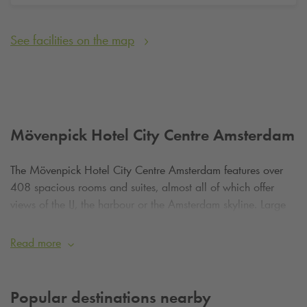
See facilities on the map
Mövenpick Hotel City Centre Amsterdam
The Mövenpick Hotel City Centre Amsterdam features over
408 spacious rooms and suites, almost all of which offer
views of the IJ, the harbour or the Amsterdam skyline. Large
windows let in plenty of natural light and enhance the sense
of space and tranquillity. The rooms are modernly furnished,
Read more
soundproofed and equipped with comfortable beds,
workstations, high-speed Wi-Fi and climate control. Executive
rooms and suites offer access to the Executive Lounge, where
Popular destinations nearby