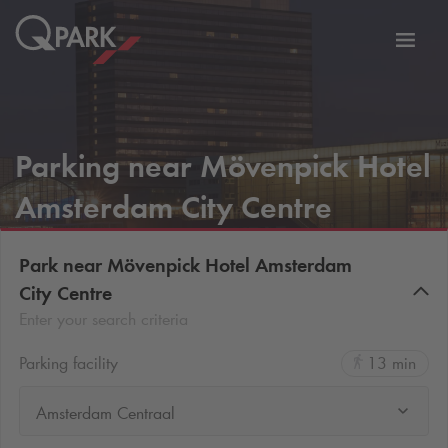
Toggl
tion
navig
Parking near Mövenpick Hotel
Amsterdam City Centre
Park near Mövenpick Hotel Amsterdam
City Centre
Enter your search criteria
Parking facility
13 min
Amsterdam Centraal