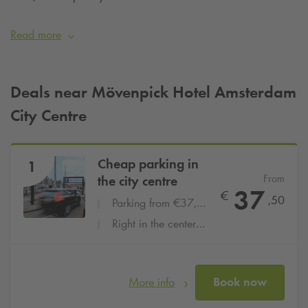
unique combination of urban vibrancy and relaxing water
views. Are you staying at the Mövenpick Hotel City Centre
Read more
and want to be sure of a parking space? Then simply book
your parking space online at
Q-Park
Amsterdam Centraal
from €37.50 per day
.
Deals near Mövenpick Hotel Amsterdam
City Centre
Cheap parking in
1
From
the city centre
37
€
,50
Parking from €37,50 per day
Right in the center at the central station
More info
Book now