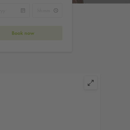
Book now