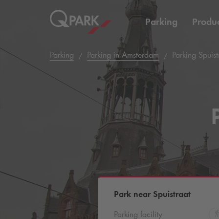
Parking
Produc
Parking
Parking in Amsterdam
Parking Spuist
Park near Spuistraat
Parking facility