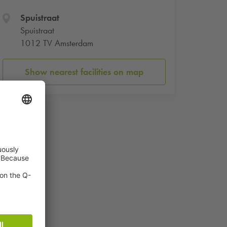
Spuistraat
Spuistraat
1012 TV Amsterdam
Show nearest facilities on map