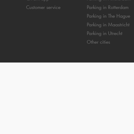
Customer service
Parking in Rotterdam
Parking in The Hague
Parking in Maastricht
Parking in Utrecht
Other cities