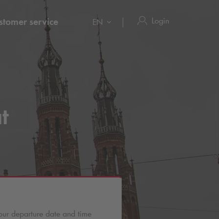
Login
stomer service
EN
t
our departure date and time