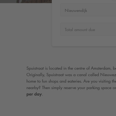
Nieuwendijk
Total amount due
Spuistraat is located in the centre of Amsterdam, 
Originally, Spuistraat was a canal called Nieuwezi
home to fun shops and eateries. Are you visiting t
nearby? Then simply reserve your parking space o
per day
.