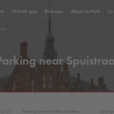
ts
Q-Park
app
Business
About
Q-Park
Cu
raat
Parking near Spuistraa
Select your arrival date and time
Select y
2 min