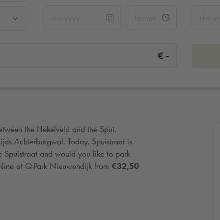
-
€
between the Hekelveld and the Spui.
jds Achterburgwal. Today, Spuistraat is
he Spuistraat and would you like to park
nline at
Q-Park
Nieuwendijk from
€32,50