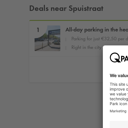
Deals near Spuistraat
1
All-day parking in the he
Parking for just €32,50 per 
Right in the city centre