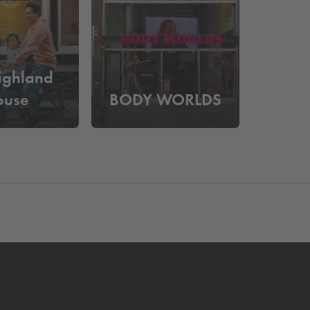
 Nieuwe Kerk is a monumental building known for its
a hidden courtyard adjacent to the Spuistraat,
ns such as
Dam Square
,
the 9 Streets
, the
Anne
ighland
ace at
Q-Park
Nieuwendijk. Would you rather park
ouse
BODY WORLDS
serving a parking space in advance. You can