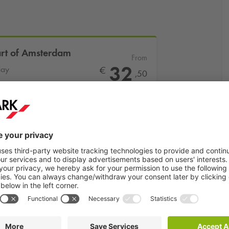
art of Amsterdam
From
32
day
€
,50
More info
Book now