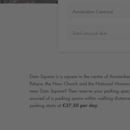
Amsterdam Centraal
Total amount due
Dam Square is a square in the centre of Amsterda
Palace, the New Church and the National Monume
near Dam Square? Then reserve your parking spa
assured of a parking space within walking distan
parking starts at
€37,50 per day
.