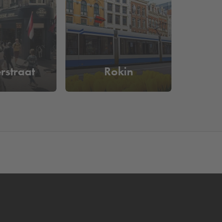
e a look at our complete offer of
parking facilities
 from Dam Square. You are guaranteed a parking
rstraat
Rokin