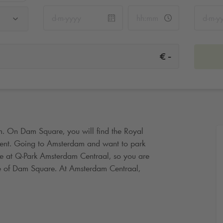
-
€
m. On Dam Square, you will find the Royal
nt. Going to Amsterdam and want to park
ce at
Q-Park
Amsterdam Centraal, so you are
ce of Dam Square. At Amsterdam Centraal,