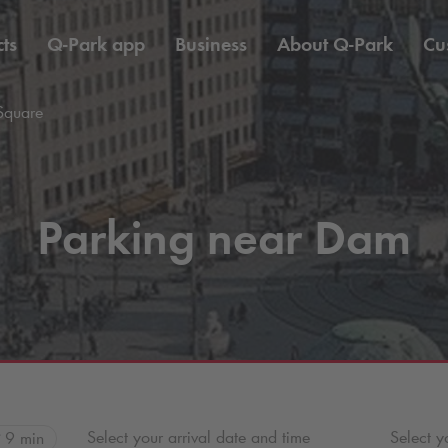
ts
Q-Park
app
Business
About
Q-Park
Cu
Square
Parking near Dam
Select your arrival date and time
Select y
9 min