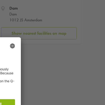
Dam
Dam
1012 JS Amsterdam
Show nearest facilities on map