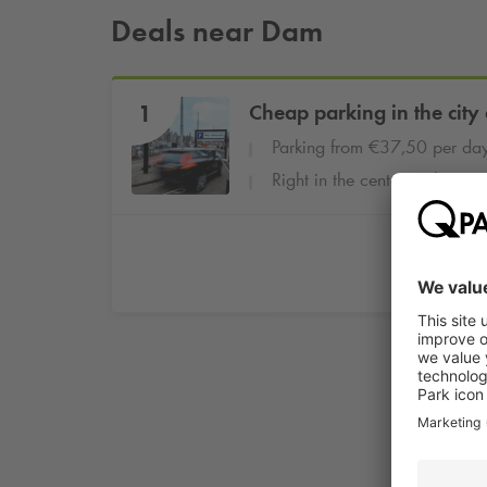
Deals near Dam
1
Cheap parking in the city 
Parking from €37,50 per da
Right in the center at the cent