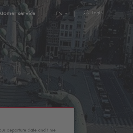
Login
stomer service
EN
our departure date and time