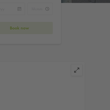
Book now