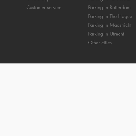
Customer service
Parking in Rotterdam
Parking in The Hague
Parking in Maastricht
Parking in Utrecht
Other cities