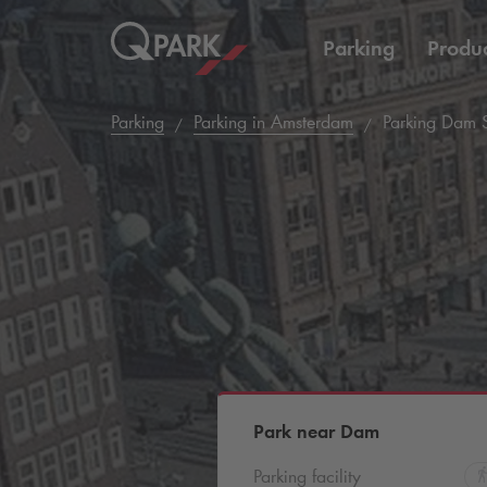
Parking
Produc
Parking
Parking in Amsterdam
Parking Dam 
Park near Dam
Parking facility