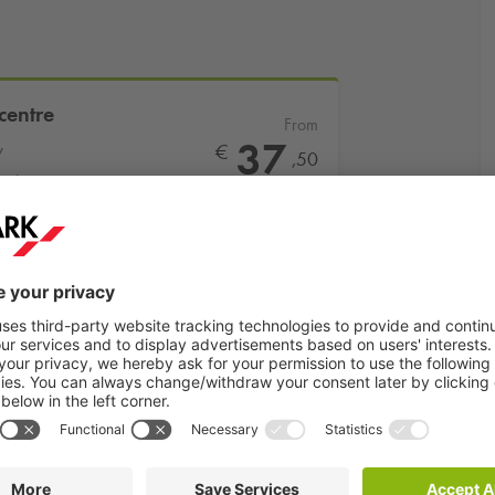
centre
From
37
y
€
,50
ral station
More info
Book now