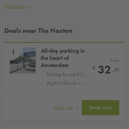
urban, hipster vibe. Staying at The Hoxton and want to be
Read more
assured of a parking space? Then simply book your parking
space at
Q-Park
Nieuwendijk from
€32.50 per day
.
Deals near The Hoxton
All-day parking in
1
the heart of
From
Amsterdam
32
€
,50
Parking for just €32,50 per day
Right in the city centre
More info
Book now