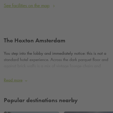
See facilities on the map
The Hoxton Amsterdam
You step into the lobby and immediately notice: this is not a
standard hotel experience. Across the dark parquet floor and
against brick walls is a mix of vintage lounge chairs and
modern quality - a place where you immediately feel
welcome and inspired.
Read more
The Hoxton's 111 rooms combine smart, compact layouts
with subtle design. In the ‘Shoebox’ you get everything you
Popular destinations nearby
need - think rain shower, mini-fridge and comfy beds - while
the grander “Roomy” or ‘Biggy’ rooms offer pais and fuss,