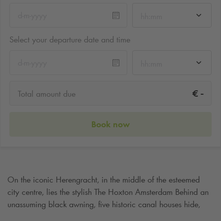
hh:mm
Select your departure date and time
hh:mm
-
€
Total amount due
Book now
On the iconic Herengracht, in the middle of the esteemed
city centre, lies the stylish The Hoxton Amsterdam Behind an
unassuming black awning, five historic canal houses hide,
where classic Amsterdam charm blends seamlessly with an