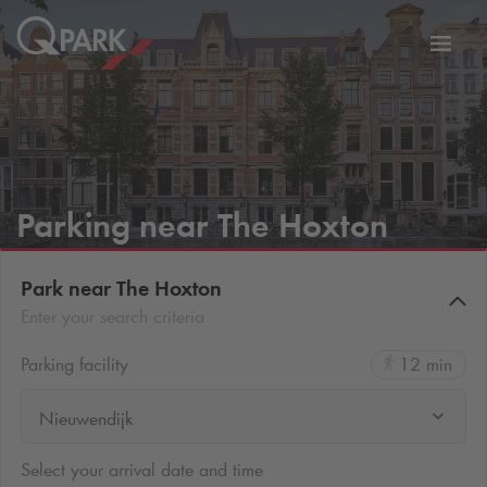
Toggl
tion
navig
Parking near The Hoxton
Park near The Hoxton
Enter your search criteria
Parking facility
12 min
Nieuwendijk
Select your arrival date and time