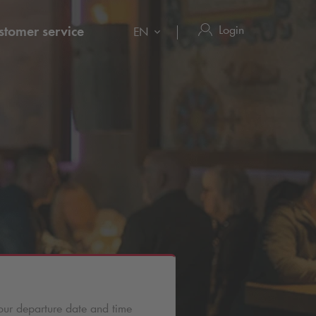
Login
stomer service
EN
d
our departure date and time