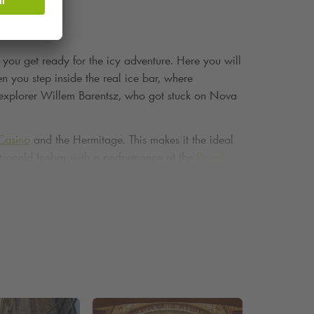
e you get ready for the icy adventure. Here you will
n you step inside the real ice bar, where
ch explorer Willem Barentsz, who got stuck on Nova
Casino
and the Hermitage. This makes it the ideal
 Xtracold Icebar with a performance at the
Royal
ebar is guaranteed to leave an impression. Drinking
toric building. That's memorable.
Park
Waterlooplein. Would you rather park