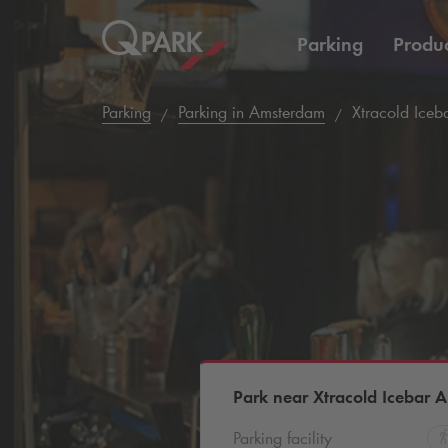
Parking
Produc
Parking
Parking in Amsterdam
Xtracold Iceb
Park near Xtracold Icebar 
Parking facility