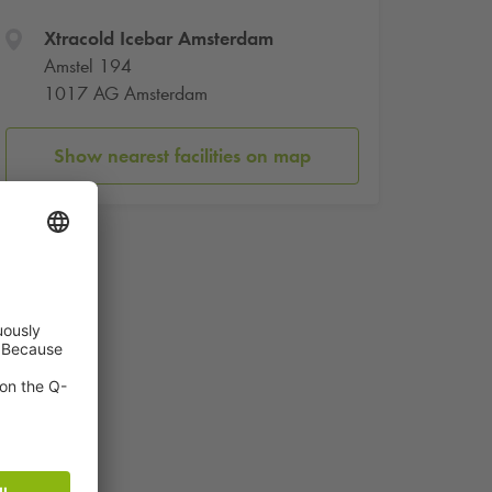
Xtracold Icebar Amsterdam
Amstel 194
1017 AG Amsterdam
Show nearest facilities on map