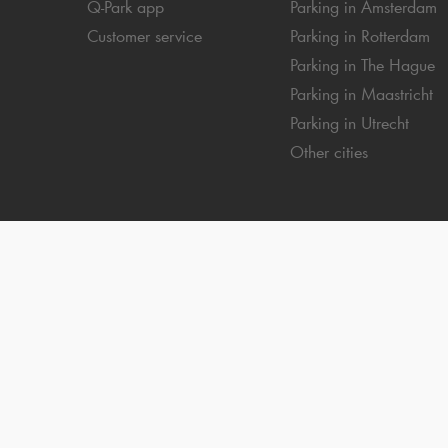
Q-Park
app
Parking in Amsterdam
Customer service
Parking in Rotterdam
Parking in The Hague
Parking in Maastricht
Parking in Utrecht
Other cities