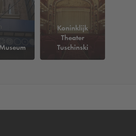
ance and be assured of a parking space. You can
Koninklijk
Theater
 Museum
Tuschinski