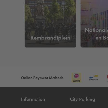
What does it cost to park near X
At
Q-Park
Waterlooplein, you can park from as litt
easily drive in and out based on your license plat
National
Rembrandtplein
en Ba
Online Payment Methods
Information
City Parking