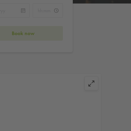
Book now