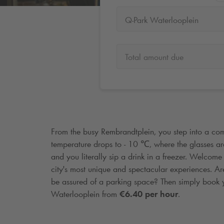
Q-Park Waterlooplein
Total amount due
From the busy Rembrandtplein, you step into a com
temperature drops to - 10 ℃, where the glasses are 
and you literally sip a drink in a freezer. Welcome
city's most unique and spectacular experiences. Ar
be assured of a parking space? Then simply book 
Waterlooplein from
€6.40 per hour
.