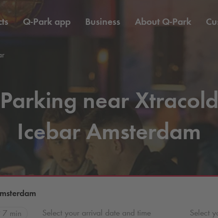
ts
Q-Park
app
Business
About
Q-Park
Cu
ar
Parking near Xtracol
Icebar Amsterdam
Amsterdam
Select your arrival date and time
Select y
7 min