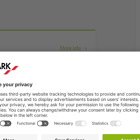
More info
Book now