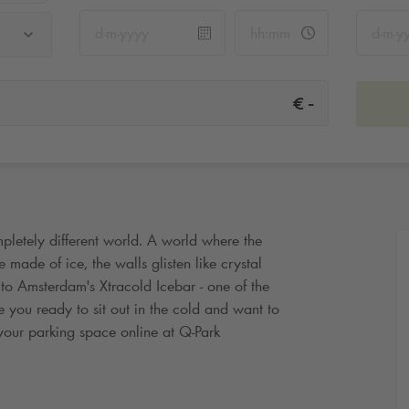
-
€
pletely different world. A world where the
made of ice, the walls glisten like crystal
 to Amsterdam's Xtracold Icebar - one of the
e you ready to sit out in the cold and want to
your parking space online at
Q-Park