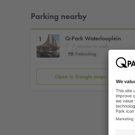
Parking nearby
Q-Park
Waterlooplein
1
7 minutes to walk
Prebooking
Open in Google maps