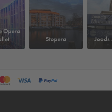
tracold Icebar Amsterdam?
le as
€6.40 per hour
. Reserve your parking space online in adv
e and you don't have to pass by the pay machine.
e Opera
llet
Stopera
Joods