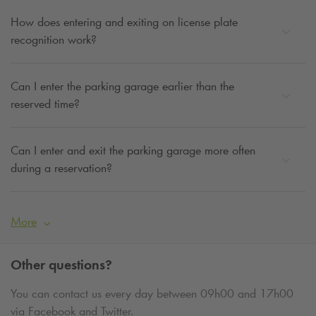
How does entering and exiting on license plate
recognition work?
Can I enter the parking garage earlier than the
reserved time?
Can I enter and exit the parking garage more often
during a reservation?
More
Other questions?
You can contact us every day between 09h00 and 17h00
via Facebook and Twitter.