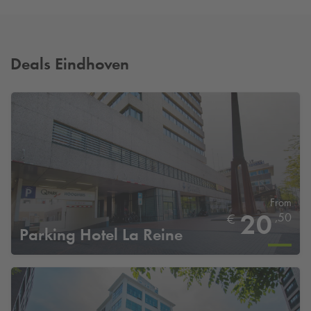
Deals Eindhoven
From
20
,50
€
Parking Hotel La Reine