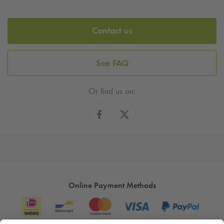
Contact us
See FAQ
Or find us on:
Online Payment Methods