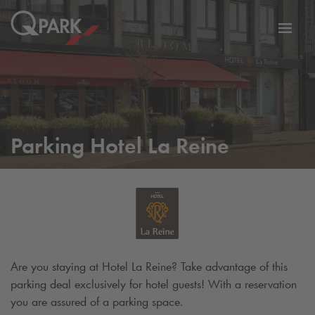
Toggl
tion
navig
Parking Hotel La Reine
Are you staying at Hotel La Reine? Take advantage of this
parking deal exclusively for hotel guests! With a reservation
you are assured of a parking space.