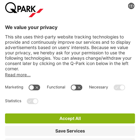
Information
City Parking
Cookie Information
© 1998 - 2026
Q-Park
BV
Terms & Conditions
Privacy Statement