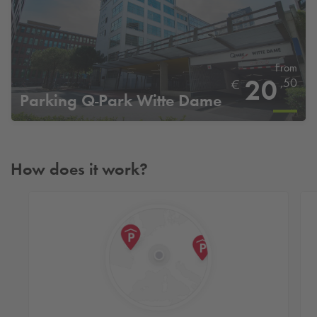
From
20
,50
€
Parking
Q-Park
Witte Dame
How does it work?