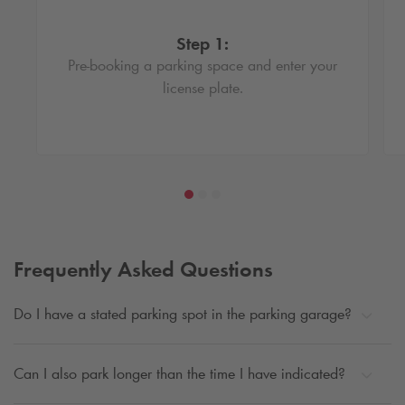
Step 1:
Pre-booking a parking space and enter your
license plate.
Frequently Asked Questions
Do I have a stated parking spot in the parking garage?
Can I also park longer than the time I have indicated?