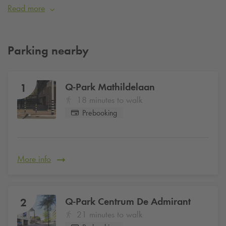
designers and companies from all over the world every year.
Read more
Are you visiting Dutch Design Week and want to be sure of a
parking space? Simply reserve your parking space online at
Q-Park
Mathildelaan
from €26 per day
.
Parking nearby
Q-Park
Mathildelaan
1
18 minutes to walk
Prebooking
More info
Q-Park
Centrum De Admirant
2
21 minutes to walk