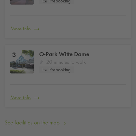
Prebooking
More info
Q-Park
Witte Dame
3
20 minutes to walk
Prebooking
More info
See facilities on the map