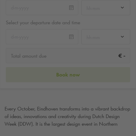
hh:mm
Select your departure date and time
hh:mm
-
€
Total amount due
Book now
Every October, Eindhoven transforms into a vibrant backdrop
of ideas, innovations and creativity during Dutch Design
Week (DDW). It is the largest design event in Northern
Europe and attracts hundreds of thousands of visitors,