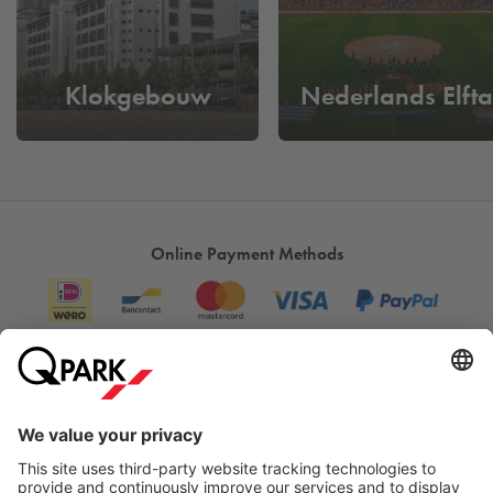
galleries and studios throughout the city.
The strength of DDW lies in its accessible atmosphere: you
don't just walk past designs, you engage with them.
Klokgebouw
Nederlands Elfta
Designers talk about their work themselves, visitors can
participate in workshops, and children discover the power of
creativity through play. It's an event where you don't just look,
you experience.
What makes Dutch Design Week unique is that it is more
Online Payment Methods
than just an exhibition: it is a platform for meeting,
collaboration and innovation. It shows that design is not just
a discipline, but a way of thinking that can be applied
everywhere. For nine days, Dutch Design Week allows
Eindhoven to shine as the creative capital of the Netherlands.
For anyone who is curious about the future, this is the
Information
moment to see how ideas become reality.
Are you visiting Dutch Design Week and want to be sure of a
City Parking
parking space? Simply reserve your parking space at
Q-Park