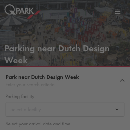
Toggl
tion
navig
Parking near Dutch Design
Week
Park near Dutch Design Week
Enter your search criteria
Parking facility
Select a facility
Select your arrival date and time