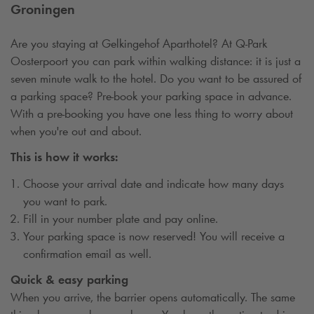
Groningen
Are you staying at Gelkingehof Aparthotel? At
Q-Park
Oosterpoort you can park within walking distance: it is just a
seven minute walk to the hotel. Do you want to be assured of
a parking space? Pre-book your parking space in advance.
With a pre-booking you have one less thing to worry about
when you're out and about.
This is how it works:
Choose your arrival date and indicate how many days
you want to park.
Fill in your number plate and pay online.
Your parking space is now reserved! You will receive a
confirmation email as well.
Quick & easy parking
When you arrive, the barrier opens automatically. The same