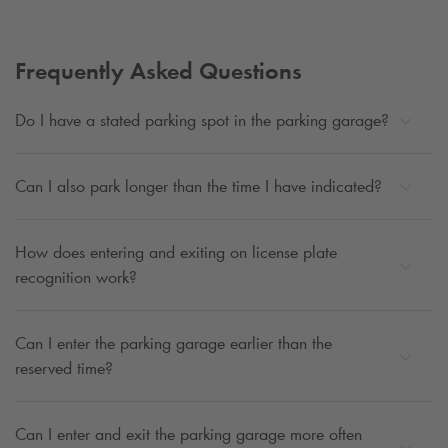
Frequently Asked Questions
Do I have a stated parking spot in the parking garage?
Can I also park longer than the time I have indicated?
How does entering and exiting on license plate
recognition work?
Can I enter the parking garage earlier than the
reserved time?
Can I enter and exit the parking garage more often