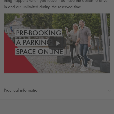
thing happens when you leave. You have the option to drive
in and out unlimited during the reserved time.
Practical information