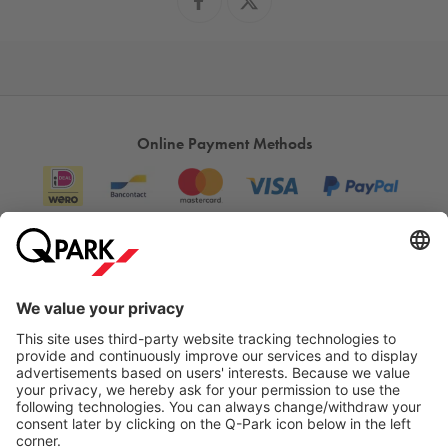
Online Payment Methods
Information
City Parking