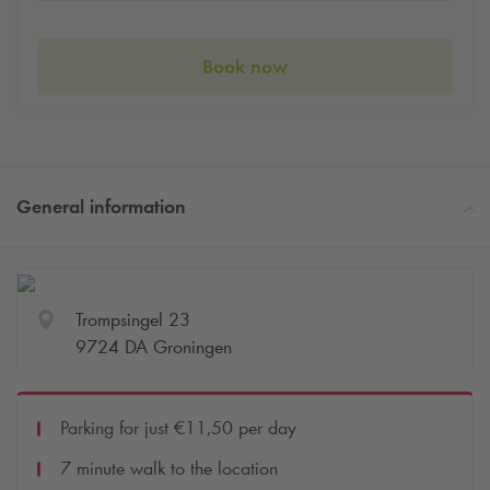
Book now
General information
Trompsingel 23
9724 DA Groningen
Parking for just €11,50 per day
7 minute walk to the location