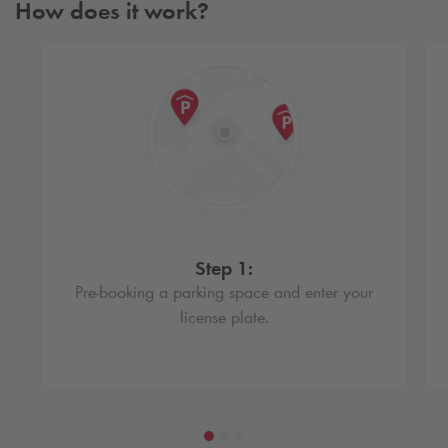
How does it work?
Step 1:
Pre-booking a parking space and enter your
license plate.