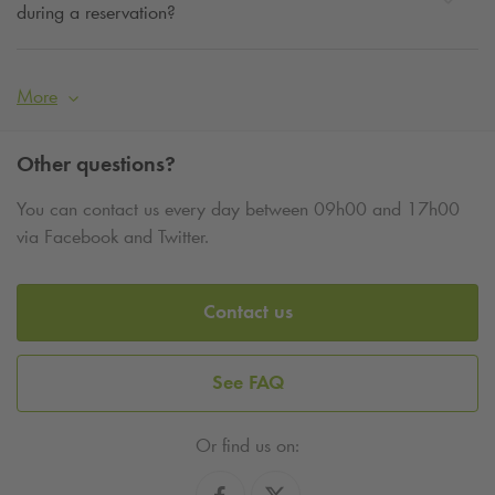
during a reservation?
More
Other questions?
You can contact us every day between 09h00 and 17h00
via Facebook and Twitter.
Contact us
See FAQ
Or find us on: