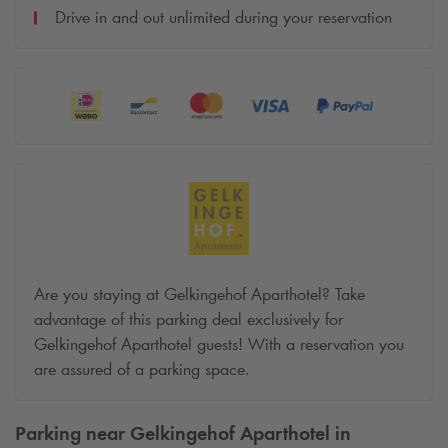
Drive in and out unlimited during your reservation
Are you staying at Gelkingehof Aparthotel? Take
advantage of this parking deal exclusively for
Gelkingehof Aparthotel guests! With a reservation you
are assured of a parking space.
Parking near Gelkingehof Aparthotel in