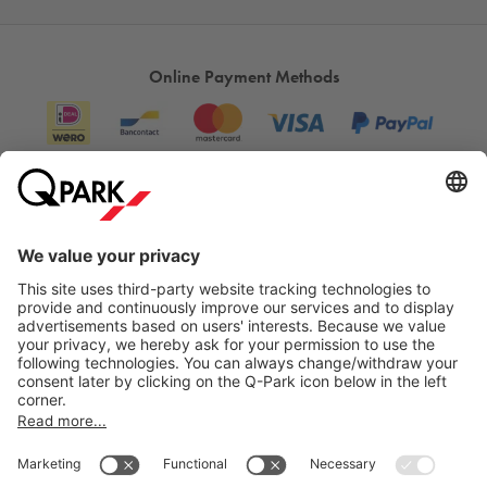
Online Payment Methods
Information
City Parking