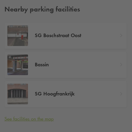
Nearby parking facilities
SG Boschstraat Oost
Bassin
SG Hoogfrankrijk
See facilities on the map