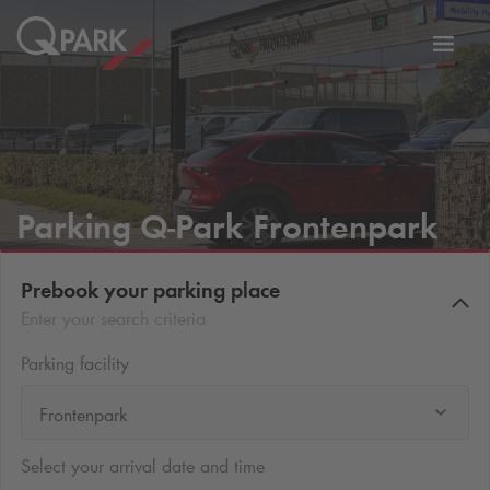
Toggl
tion
navig
Parking
Q-Park
Frontenpark
Prebook your parking place
Enter your search criteria
Parking facility
Frontenpark
Select your arrival date and time