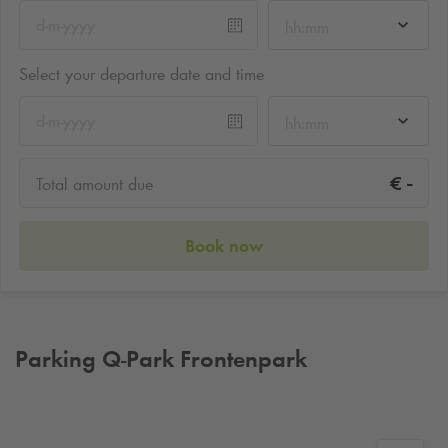
hh:mm
Select your departure date and time
hh:mm
-
€
Total amount due
Book now
Parking
Q-Park
Frontenpark