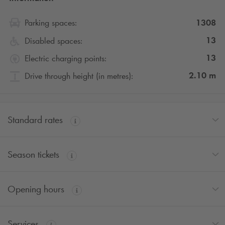
1308
Parking spaces:
13
Disabled spaces:
13
Electric charging points:
2.10
m
Drive through height (in metres):
Standard rates
Season tickets
Opening hours
Services