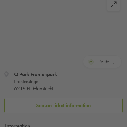
Route
Q-Park
Frontenpark
Frontensingel
6219 PE Maastricht
Season ticket information
Information