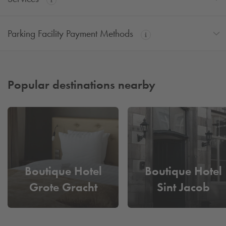
Parking Facility Payment Methods
Popular destinations nearby
Boutique Hotel
Boutique Hotel
Grote Gracht
Sint Jacob