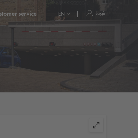
Login
stomer service
EN