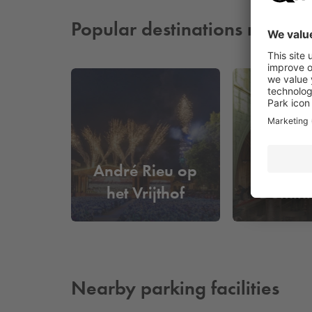
Popular destinations nearby
André Rieu op
Boekh
het Vrijthof
Domini
Nearby parking facilities