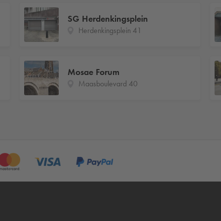
SG Herdenkingsplein
Herdenkingsplein 41
Mosae Forum
Maasboulevard 40