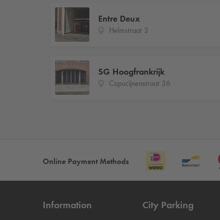
Entre Deux
Helmstraat 3
SG Hoogfrankrijk
Capucijnenstraat 36
Online Payment Methods
Information
City Parking