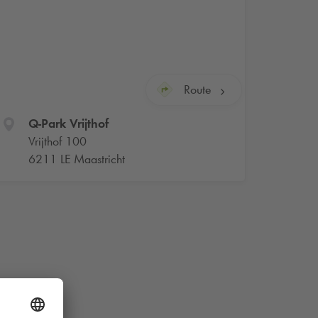
Route
Q-Park
Vrijthof
Vrijthof 100
6211 LE Maastricht