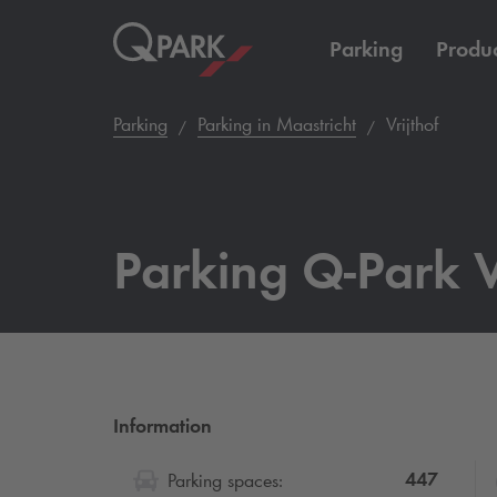
Parking
Produc
Parking
Parking in Maastricht
Vrijthof
Parking
Q-Park
V
Information
447
Parking spaces: