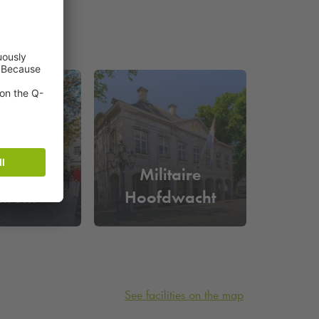
tricht
Militaire
ntrum
Hoofdwacht
See facilities on the map