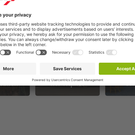
andel
Fotomuseum aan
Maas
canen
het Vrijthof
Ce