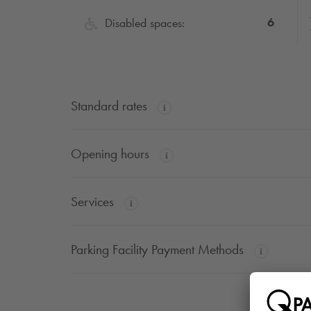
6
Disabled spaces:
Standard rates
Opening hours
Services
Parking Facility Payment Methods