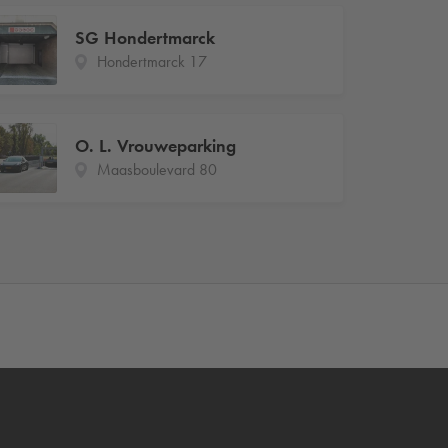
SG Hondertmarck
Hondertmarck 17
O. L. Vrouweparking
Maasboulevard 80