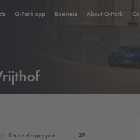
ts
Q-Park
app
Business
About
Q-Park
Cu
rijthof
29
Electric charging points: