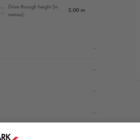
Drive through height (in
2.00
m
metres):