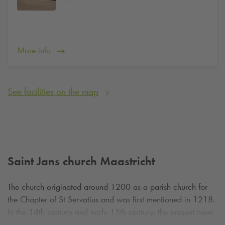
More info
See facilities on the map
Saint Jans church Maastricht
The church originated around 1200 as a parish church for
the Chapter of St Servatius and was first mentioned in 1218.
In the 14th century and early 15th century, the present nave
with side chapels and a striking baptistery from 1414