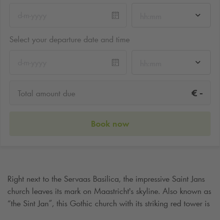
hh:mm
Select your departure date and time
hh:mm
-
€
Total amount due
Book now
Right next to the Servaas Basilica, the impressive Saint Jans
church leaves its mark on Maastricht's skyline. Also known as
“the Sint Jan”, this Gothic church with its striking red tower is
an icon of the city that should not be missed. Visiting the